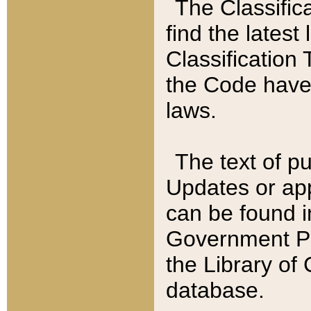
The Classific
find the latest
Classification 
the Code have
laws.
The text of pu
Updates or app
can be found i
Government Pu
the Library of
database.