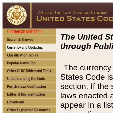
!!! CHANGE NOTICE !!!
The United St
Search & Browse
through Publi
Currency and Updating
Classification Tables
Popular Name Tool
The currency 
Other OLRC Tables and Tools
States Code is
Understanding the Code
section. If th
Positive Law Codification
laws enacted af
Editorial Reclassification
appear in a lis
Downloads
Other Legislative Resources