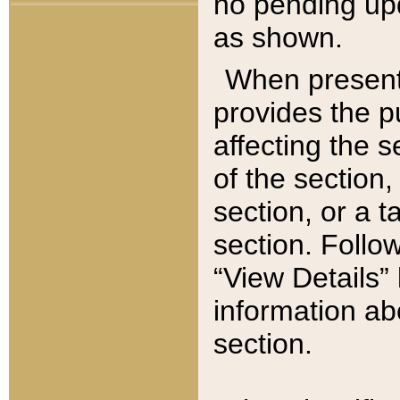
no pending upd
as shown.
When present,
provides the p
affecting the 
of the section,
section, or a t
section. Follow
“View Details” 
information ab
section.