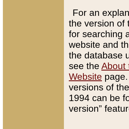
For an explan
the version of
for searching 
website and t
the database us
see the
About 
Website
page. 
versions of th
1994 can be fo
version” featu