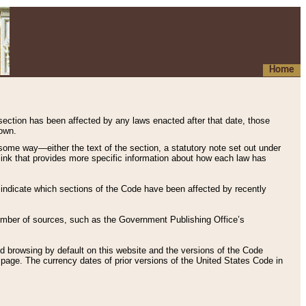
Home
 section has been affected by any laws enacted after that date, those
hown.
some way—either the text of the section, a statutory note set out under
” link that provides more specific information about how each law has
s indicate which sections of the Code have been affected by recently
 number of sources, such as the Government Publishing Office’s
d browsing by default on this website and the versions of the Code
page. The currency dates of prior versions of the United States Code in