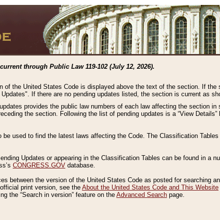
current through Public Law 119-102 (July 12, 2026).
n of the United States Code is displayed above the text of the section. If the
g Updates". If there are no pending updates listed, the section is current as s
 updates provides the public law numbers of each law affecting the section in 
preceding the section. Following the list of pending updates is a “View Details
o be used to find the latest laws affecting the Code. The Classification Table
 Pending Updates or appearing in the Classification Tables can be found in a
ess’s
CONGRESS.GOV
database.
nces between the version of the United States Code as posted for searching an
fficial print version, see the
About the United States Code and This Website
ng the “Search in version” feature on the
Advanced Search
page.