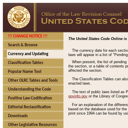
!!! CHANGE NOTICE !!!
The United States Code Online is 
Search & Browse
The currency date for each sectio
Currency and Updating
laws will appear in a list of "Pendin
When present, the list of pending
Classification Tables
the section, or a table of contents 
affected the section.
Popular Name Tool
The Classification Tables can als
Other OLRC Tables and Tools
enacted laws.
Understanding the Code
The text of public laws listed as
govinfo.gov
or the Library of Congr
Positive Law Codification
For an explanation of the differe
Editorial Reclassification
based on the database used for the o
print since 1994 can be found by usi
Downloads
Other Legislative Resources