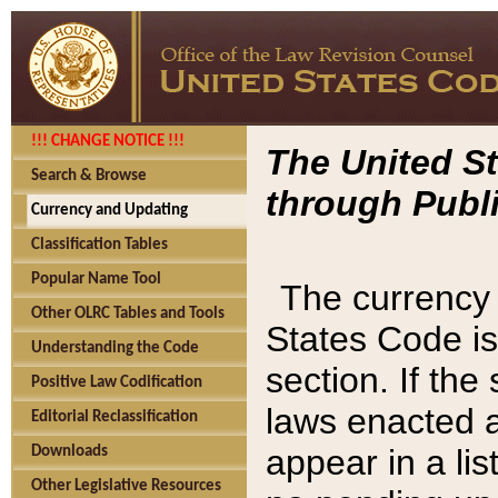
!!! CHANGE NOTICE !!!
The United St
Search & Browse
through Publi
Currency and Updating
Classification Tables
Popular Name Tool
The currency 
Other OLRC Tables and Tools
States Code is
Understanding the Code
section. If th
Positive Law Codification
laws enacted af
Editorial Reclassification
appear in a lis
Downloads
Other Legislative Resources