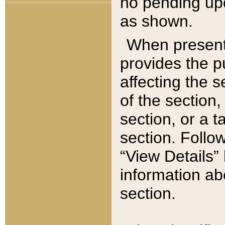
no pending upd
as shown.
When present,
provides the p
affecting the 
of the section,
section, or a t
section. Follow
“View Details” 
information ab
section.