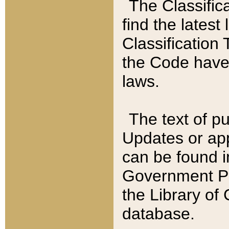
The Classific
find the latest
Classification 
the Code have
laws.
The text of pu
Updates or app
can be found i
Government Pu
the Library of
database.