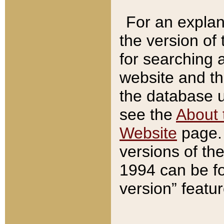
For an explan
the version of
for searching 
website and t
the database us
see the
About 
Website
page. 
versions of th
1994 can be fo
version” featu