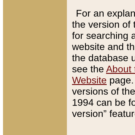
For an explan
the version of
for searching 
website and t
the database us
see the
About 
Website
page. 
versions of th
1994 can be fo
version” featu