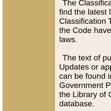
The Classific
find the latest
Classification 
the Code have
laws.
The text of pu
Updates or app
can be found i
Government Pu
the Library of
database.