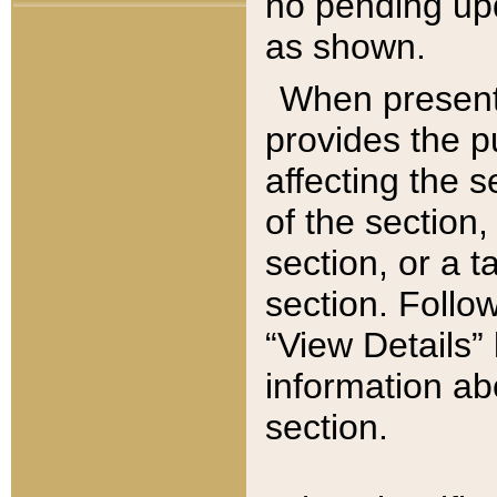
no pending upd
as shown.
When present,
provides the p
affecting the 
of the section,
section, or a t
section. Follow
“View Details” 
information ab
section.