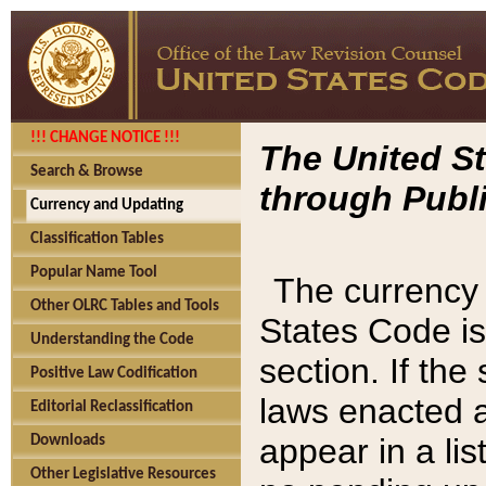
!!! CHANGE NOTICE !!!
The United St
Search & Browse
through Publi
Currency and Updating
Classification Tables
Popular Name Tool
The currency 
Other OLRC Tables and Tools
States Code is
Understanding the Code
section. If th
Positive Law Codification
laws enacted af
Editorial Reclassification
appear in a lis
Downloads
Other Legislative Resources