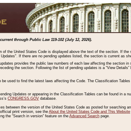
current through Public Law 119-102 (July 12, 2026).
n of the United States Code is displayed above the text of the section. If the
g Updates". If there are no pending updates listed, the section is current as s
 updates provides the public law numbers of each law affecting the section in 
preceding the section. Following the list of pending updates is a “View Details
o be used to find the latest laws affecting the Code. The Classification Table
 Pending Updates or appearing in the Classification Tables can be found in a
ess’s
CONGRESS.GOV
database.
nces between the version of the United States Code as posted for searching an
fficial print version, see the
About the United States Code and This Website
ng the “Search in version” feature on the
Advanced Search
page.