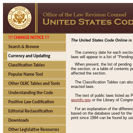
!!! CHANGE NOTICE !!!
The United States Code Online is 
Search & Browse
The currency date for each sectio
Currency and Updating
laws will appear in a list of "Pendin
When present, the list of pending
Classification Tables
the section, or a table of contents 
affected the section.
Popular Name Tool
The Classification Tables can als
Other OLRC Tables and Tools
enacted laws.
Understanding the Code
The text of public laws listed as
govinfo.gov
or the Library of Congr
Positive Law Codification
For an explanation of the differe
Editorial Reclassification
based on the database used for the o
print since 1994 can be found by usi
Downloads
Other Legislative Resources