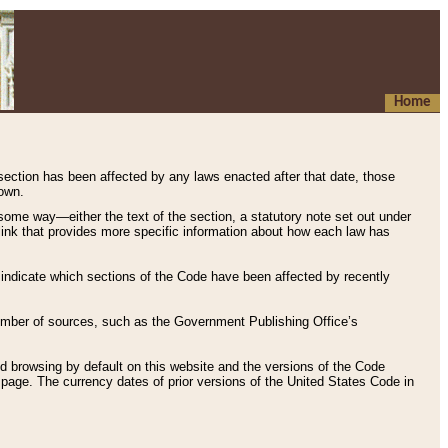
Home
 section has been affected by any laws enacted after that date, those
hown.
some way—either the text of the section, a statutory note set out under
” link that provides more specific information about how each law has
s indicate which sections of the Code have been affected by recently
 number of sources, such as the Government Publishing Office’s
d browsing by default on this website and the versions of the Code
page. The currency dates of prior versions of the United States Code in