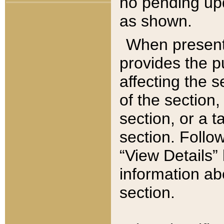
no pending upd
as shown.
When present,
provides the p
affecting the 
of the section,
section, or a t
section. Follow
“View Details” 
information ab
section.