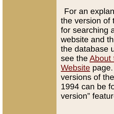
For an explan
the version of
for searching 
website and t
the database us
see the
About 
Website
page. 
versions of th
1994 can be fo
version” featu