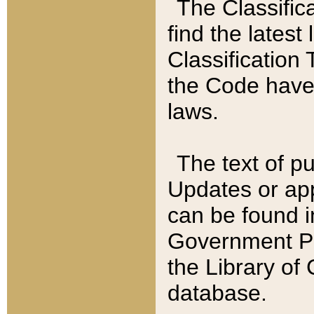
The Classific
find the latest
Classification 
the Code have
laws.
The text of pu
Updates or app
can be found i
Government Pu
the Library of
database.