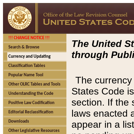
!!! CHANGE NOTICE !!!
The United St
Search & Browse
through Publi
Currency and Updating
Classification Tables
Popular Name Tool
The currency 
Other OLRC Tables and Tools
States Code is
Understanding the Code
section. If th
Positive Law Codification
laws enacted af
Editorial Reclassification
appear in a lis
Downloads
Other Legislative Resources