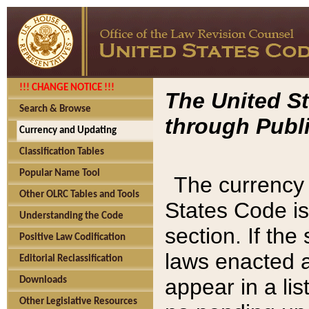
!!! CHANGE NOTICE !!!
The United St
Search & Browse
through Publi
Currency and Updating
Classification Tables
Popular Name Tool
The currency 
Other OLRC Tables and Tools
States Code is
Understanding the Code
section. If th
Positive Law Codification
laws enacted af
Editorial Reclassification
appear in a lis
Downloads
Other Legislative Resources