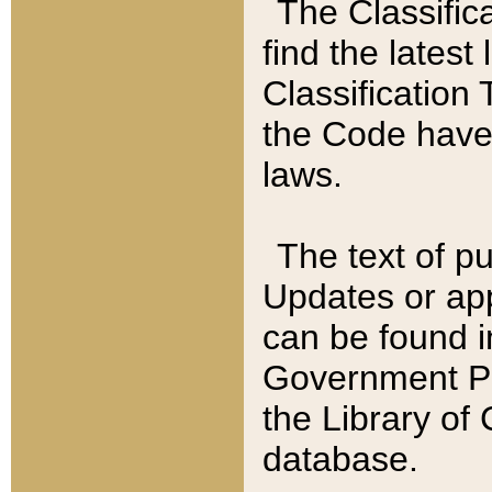
The Classific
find the latest
Classification 
the Code have
laws.
The text of pu
Updates or app
can be found i
Government Pu
the Library of
database.