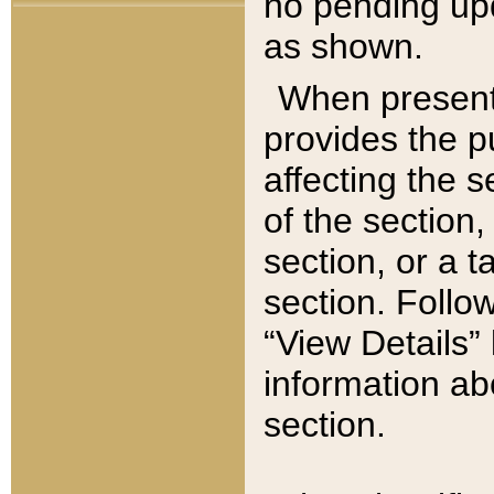
no pending upd
as shown.
When present,
provides the p
affecting the 
of the section,
section, or a t
section. Follow
“View Details” 
information ab
section.