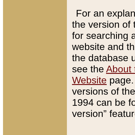
For an explan
the version of
for searching 
website and t
the database us
see the
About 
Website
page. 
versions of th
1994 can be fo
version” featu