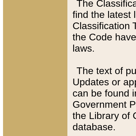
The Classific
find the latest
Classification 
the Code have
laws.
The text of pu
Updates or app
can be found i
Government Pu
the Library of
database.