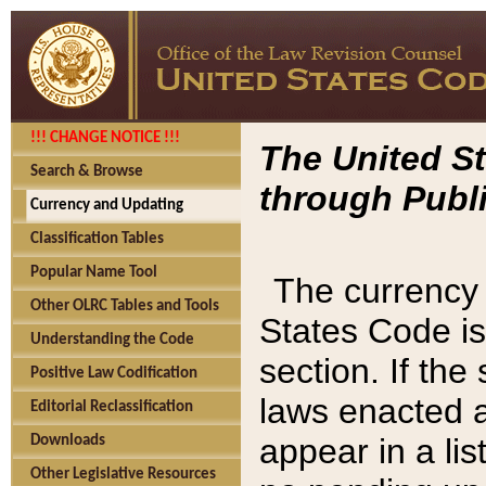
!!! CHANGE NOTICE !!!
The United St
Search & Browse
through Publi
Currency and Updating
Classification Tables
Popular Name Tool
The currency 
Other OLRC Tables and Tools
States Code is
Understanding the Code
section. If th
Positive Law Codification
laws enacted af
Editorial Reclassification
appear in a lis
Downloads
Other Legislative Resources