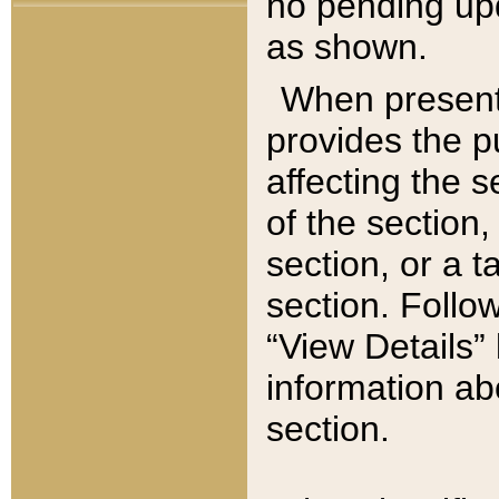
no pending upd
as shown.
When present,
provides the p
affecting the 
of the section,
section, or a t
section. Follow
“View Details” 
information ab
section.