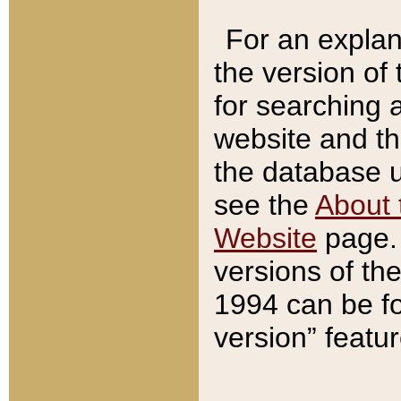
For an explan
the version of
for searching 
website and t
the database us
see the
About 
Website
page. 
versions of th
1994 can be fo
version” featu