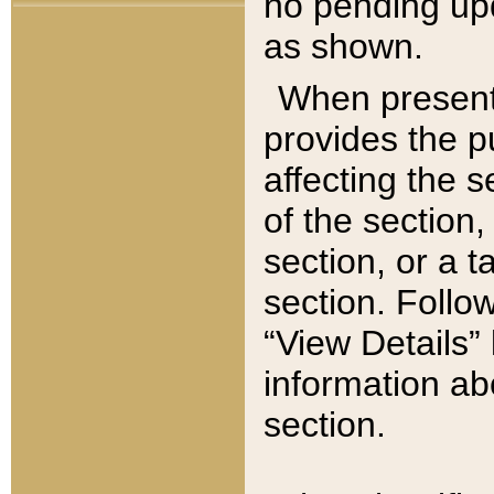
no pending upd
as shown.
When present,
provides the p
affecting the 
of the section,
section, or a t
section. Follow
“View Details” 
information ab
section.