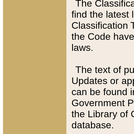
The Classific
find the latest
Classification 
the Code have
laws.
The text of pu
Updates or app
can be found i
Government Pu
the Library of
database.