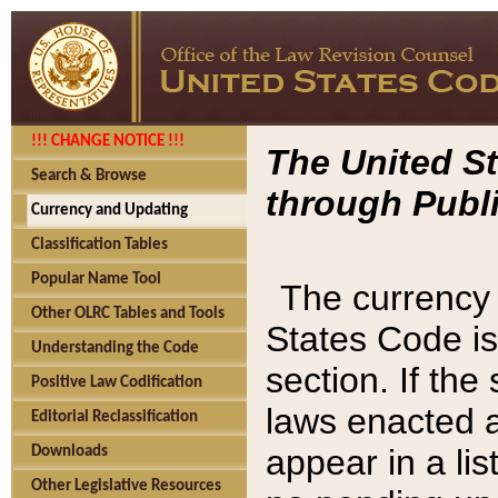
!!! CHANGE NOTICE !!!
The United St
Search & Browse
through Publi
Currency and Updating
Classification Tables
Popular Name Tool
The currency 
Other OLRC Tables and Tools
States Code is
Understanding the Code
section. If th
Positive Law Codification
laws enacted af
Editorial Reclassification
appear in a lis
Downloads
Other Legislative Resources