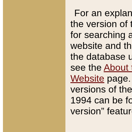
For an explan
the version of
for searching 
website and t
the database us
see the
About 
Website
page. 
versions of th
1994 can be fo
version” featu