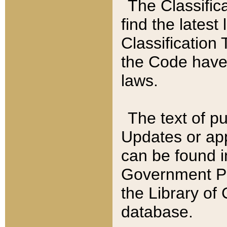
The Classific
find the latest
Classification 
the Code have
laws.
The text of pu
Updates or app
can be found i
Government Pu
the Library of
database.