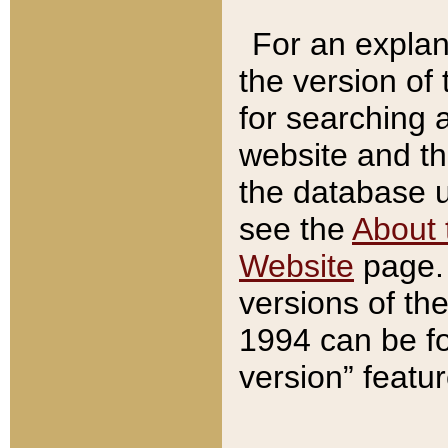
For an explan
the version of
for searching 
website and t
the database us
see the
About 
Website
page. 
versions of th
1994 can be fo
version” featu