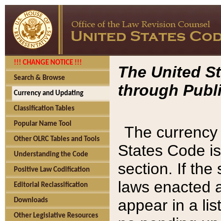
!!! CHANGE NOTICE !!!
The United St
Search & Browse
through Publi
Currency and Updating
Classification Tables
Popular Name Tool
The currency 
Other OLRC Tables and Tools
States Code is
Understanding the Code
section. If th
Positive Law Codification
laws enacted af
Editorial Reclassification
appear in a lis
Downloads
Other Legislative Resources