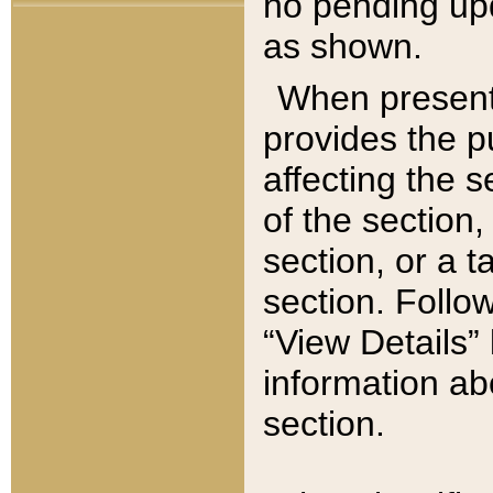
no pending upd
as shown.
When present,
provides the p
affecting the 
of the section,
section, or a t
section. Follow
“View Details” 
information ab
section.