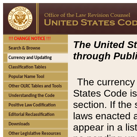
!!! CHANGE NOTICE !!!
The United St
Search & Browse
through Publi
Currency and Updating
Classification Tables
Popular Name Tool
The currency 
Other OLRC Tables and Tools
States Code is
Understanding the Code
section. If th
Positive Law Codification
laws enacted af
Editorial Reclassification
appear in a lis
Downloads
Other Legislative Resources