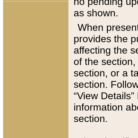
no pending upd
as shown.
When present,
provides the p
affecting the 
of the section,
section, or a t
section. Follow
“View Details” 
information ab
section.