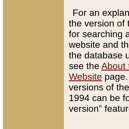
For an explan
the version of
for searching 
website and t
the database us
see the
About 
Website
page. 
versions of th
1994 can be fo
version” featu