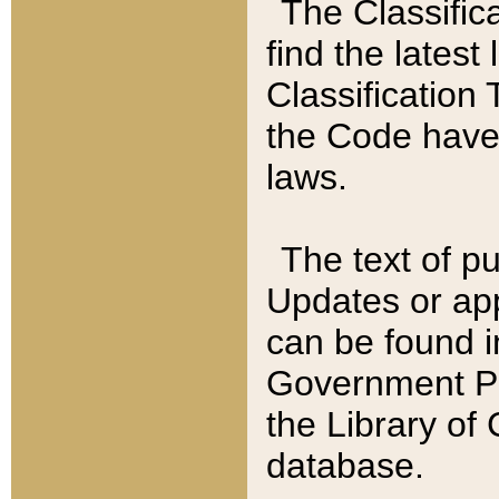
The Classific
find the latest
Classification 
the Code have
laws.
The text of pu
Updates or app
can be found i
Government Pu
the Library of
database.