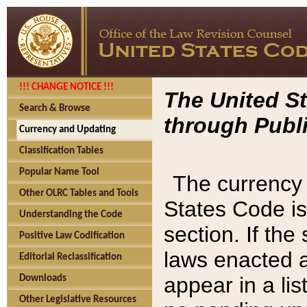
!!! CHANGE NOTICE !!!
The United St
Search & Browse
through Publi
Currency and Updating
Classification Tables
Popular Name Tool
The currency 
Other OLRC Tables and Tools
States Code is
Understanding the Code
section. If th
Positive Law Codification
laws enacted af
Editorial Reclassification
appear in a lis
Downloads
Other Legislative Resources