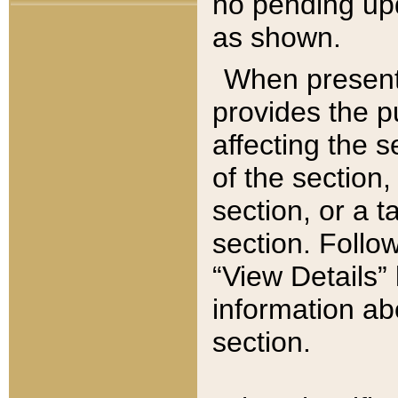
no pending upd
as shown.
When present,
provides the p
affecting the 
of the section,
section, or a t
section. Follow
“View Details” 
information ab
section.