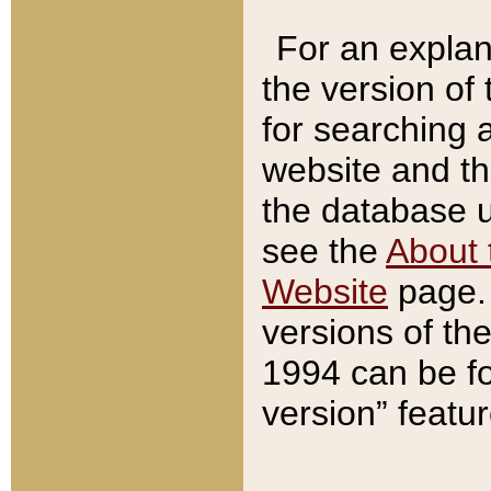
For an explan
the version of
for searching 
website and t
the database us
see the
About 
Website
page. 
versions of th
1994 can be fo
version” featu