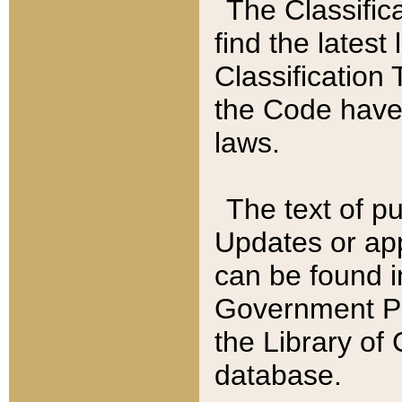
The Classific
find the latest
Classification 
the Code have
laws.
The text of pu
Updates or app
can be found i
Government Pu
the Library of
database.