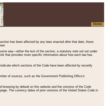
Home
 section has been affected by any laws enacted after that date, those
hown.
some way—either the text of the section, a statutory note set out under
” link that provides more specific information about how each law has
s indicate which sections of the Code have been affected by recently
 number of sources, such as the Government Publishing Office’s
d browsing by default on this website and the versions of the Code
page. The currency dates of prior versions of the United States Code in