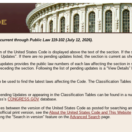
current through Public Law 119-102 (July 12, 2026).
n of the United States Code is displayed above the text of the section. If the
g Updates". If there are no pending updates listed, the section is current as s
 updates provides the public law numbers of each law affecting the section in 
preceding the section. Following the list of pending updates is a “View Details
o be used to find the latest laws affecting the Code. The Classification Table
 Pending Updates or appearing in the Classification Tables can be found in a
ess’s
CONGRESS.GOV
database.
nces between the version of the United States Code as posted for searching an
fficial print version, see the
About the United States Code and This Website
ng the “Search in version” feature on the
Advanced Search
page.