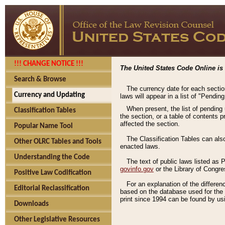
!!! CHANGE NOTICE !!!
The United States Code Online is 
Search & Browse
The currency date for each sectio
Currency and Updating
laws will appear in a list of "Pendin
When present, the list of pending
Classification Tables
the section, or a table of contents 
affected the section.
Popular Name Tool
The Classification Tables can als
Other OLRC Tables and Tools
enacted laws.
Understanding the Code
The text of public laws listed as
govinfo.gov
or the Library of Congr
Positive Law Codification
For an explanation of the differe
Editorial Reclassification
based on the database used for the o
print since 1994 can be found by usi
Downloads
Other Legislative Resources