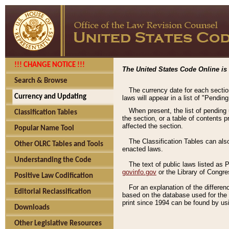
!!! CHANGE NOTICE !!!
The United States Code Online is 
Search & Browse
The currency date for each sectio
Currency and Updating
laws will appear in a list of "Pendin
When present, the list of pending
Classification Tables
the section, or a table of contents 
affected the section.
Popular Name Tool
The Classification Tables can als
Other OLRC Tables and Tools
enacted laws.
Understanding the Code
The text of public laws listed as
govinfo.gov
or the Library of Congr
Positive Law Codification
For an explanation of the differe
Editorial Reclassification
based on the database used for the o
print since 1994 can be found by usi
Downloads
Other Legislative Resources