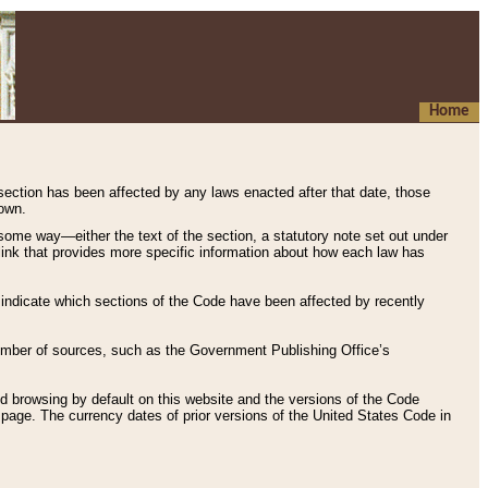
Home
 section has been affected by any laws enacted after that date, those
hown.
some way—either the text of the section, a statutory note set out under
” link that provides more specific information about how each law has
s indicate which sections of the Code have been affected by recently
 number of sources, such as the Government Publishing Office’s
d browsing by default on this website and the versions of the Code
page. The currency dates of prior versions of the United States Code in