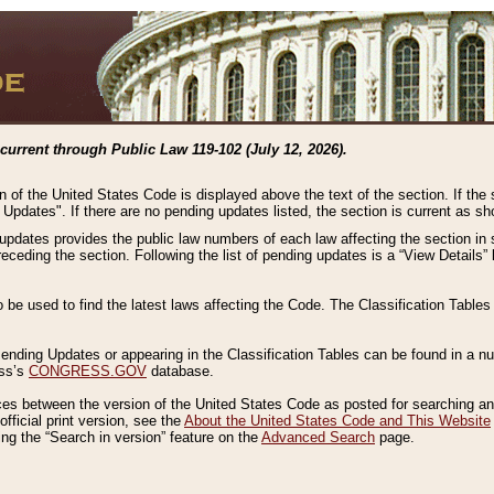
current through Public Law 119-102 (July 12, 2026).
n of the United States Code is displayed above the text of the section. If the
g Updates". If there are no pending updates listed, the section is current as s
 updates provides the public law numbers of each law affecting the section in 
preceding the section. Following the list of pending updates is a “View Details
o be used to find the latest laws affecting the Code. The Classification Table
 Pending Updates or appearing in the Classification Tables can be found in a
ess’s
CONGRESS.GOV
database.
nces between the version of the United States Code as posted for searching an
fficial print version, see the
About the United States Code and This Website
ng the “Search in version” feature on the
Advanced Search
page.