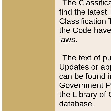
The Classific
find the latest
Classification 
the Code have
laws.
The text of pu
Updates or app
can be found i
Government Pu
the Library of
database.