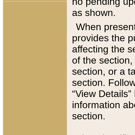
no pending upd
as shown.
When present,
provides the p
affecting the 
of the section,
section, or a t
section. Follow
“View Details” 
information ab
section.