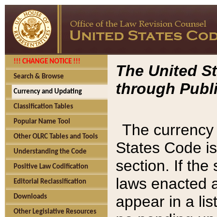
!!! CHANGE NOTICE !!!
The United St
Search & Browse
through Publi
Currency and Updating
Classification Tables
Popular Name Tool
The currency 
Other OLRC Tables and Tools
States Code is
Understanding the Code
section. If th
Positive Law Codification
laws enacted af
Editorial Reclassification
appear in a lis
Downloads
Other Legislative Resources