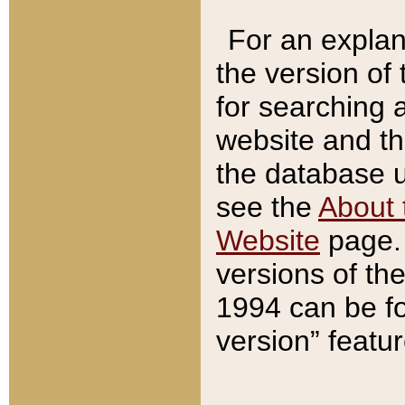
For an explan
the version of
for searching 
website and t
the database us
see the
About 
Website
page. 
versions of th
1994 can be fo
version” featu