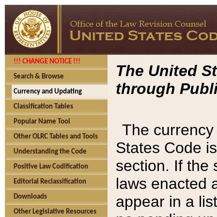
!!! CHANGE NOTICE !!!
The United St
Search & Browse
through Publi
Currency and Updating
Classification Tables
Popular Name Tool
The currency 
Other OLRC Tables and Tools
States Code is
Understanding the Code
section. If th
Positive Law Codification
laws enacted af
Editorial Reclassification
appear in a lis
Downloads
Other Legislative Resources