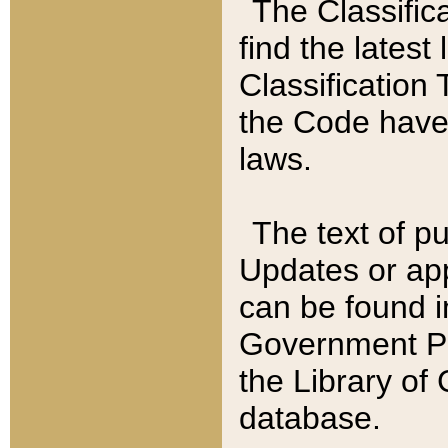
The Classific
find the latest
Classification 
the Code have
laws.
The text of pu
Updates or app
can be found i
Government Pu
the Library of
database.