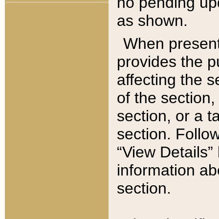
no pending upd
as shown.
When present,
provides the p
affecting the 
of the section,
section, or a t
section. Follow
“View Details” 
information ab
section.