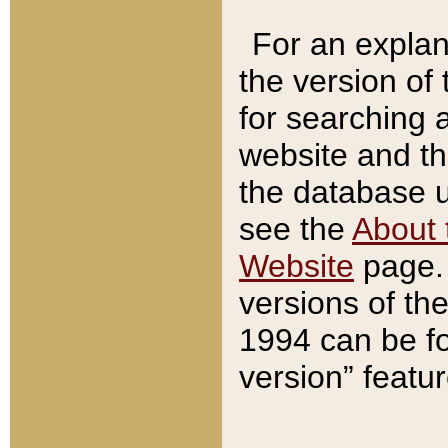
For an explan
the version of
for searching 
website and t
the database us
see the
About 
Website
page. 
versions of th
1994 can be fo
version” featu