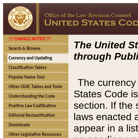
!!! CHANGE NOTICE !!!
The United St
Search & Browse
through Publi
Currency and Updating
Classification Tables
Popular Name Tool
The currency 
Other OLRC Tables and Tools
States Code is
Understanding the Code
section. If th
Positive Law Codification
laws enacted af
Editorial Reclassification
appear in a lis
Downloads
Other Legislative Resources