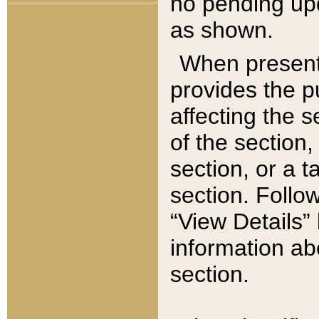
no pending upd
as shown.
When present,
provides the p
affecting the 
of the section,
section, or a t
section. Follow
“View Details” 
information ab
section.