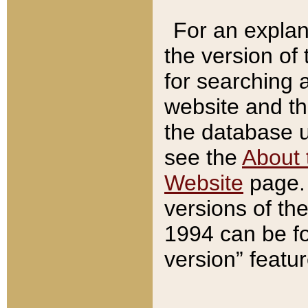
For an explan
the version of
for searching 
website and t
the database us
see the
About 
Website
page. 
versions of th
1994 can be fo
version” featu