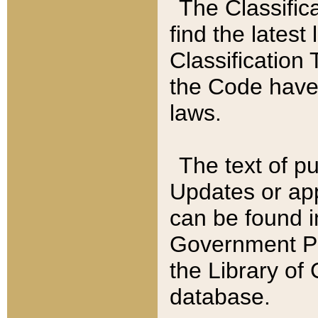
The Classific
find the latest
Classification 
the Code have
laws.
The text of pu
Updates or app
can be found i
Government Pu
the Library of
database.