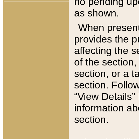
no pending upd
as shown.
When present,
provides the p
affecting the 
of the section,
section, or a t
section. Follow
“View Details” 
information ab
section.