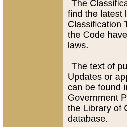
The Classific
find the latest
Classification 
the Code have
laws.
The text of pu
Updates or app
can be found i
Government Pu
the Library of
database.