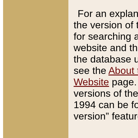
For an explan
the version of
for searching 
website and t
the database us
see the
About 
Website
page. 
versions of th
1994 can be fo
version” featu