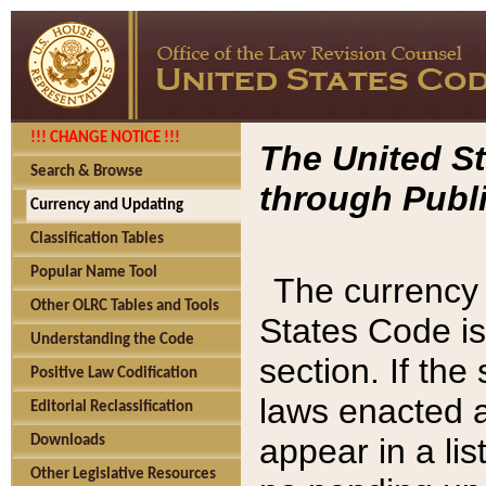
!!! CHANGE NOTICE !!!
The United St
Search & Browse
through Publi
Currency and Updating
Classification Tables
Popular Name Tool
The currency 
Other OLRC Tables and Tools
States Code is
Understanding the Code
section. If th
Positive Law Codification
laws enacted af
Editorial Reclassification
appear in a lis
Downloads
Other Legislative Resources