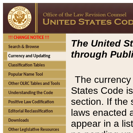
!!! CHANGE NOTICE !!!
The United St
Search & Browse
through Publi
Currency and Updating
Classification Tables
Popular Name Tool
The currency 
Other OLRC Tables and Tools
States Code is
Understanding the Code
section. If th
Positive Law Codification
laws enacted af
Editorial Reclassification
appear in a lis
Downloads
Other Legislative Resources