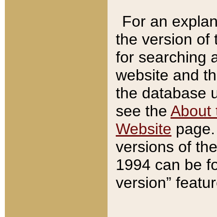
For an explan
the version of
for searching 
website and t
the database us
see the
About 
Website
page. 
versions of th
1994 can be fo
version” featu