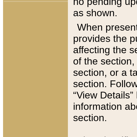
no pending upd
as shown.
When present,
provides the p
affecting the 
of the section,
section, or a t
section. Follow
“View Details” 
information ab
section.