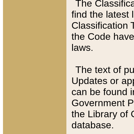
The Classific
find the latest
Classification 
the Code have
laws.
The text of pu
Updates or app
can be found i
Government Pu
the Library of
database.