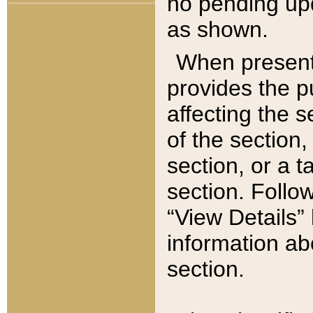
no pending upd
as shown.
When present,
provides the p
affecting the 
of the section,
section, or a t
section. Follow
“View Details” 
information ab
section.