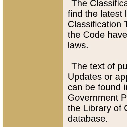
The Classific
find the latest
Classification 
the Code have
laws.
The text of pu
Updates or app
can be found i
Government Pu
the Library of
database.