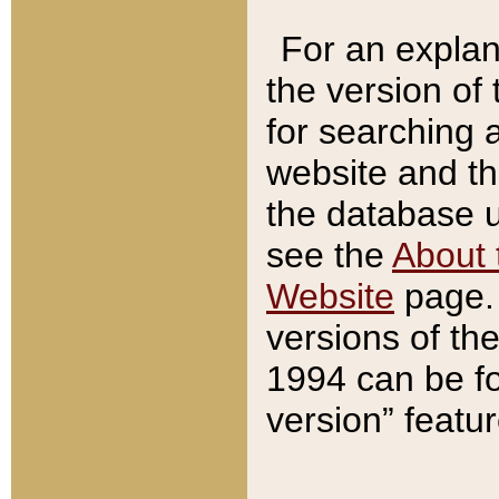
For an explan
the version of
for searching 
website and t
the database us
see the
About 
Website
page. 
versions of th
1994 can be fo
version” featu