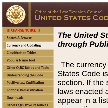
!!! CHANGE NOTICE !!!
The United St
Search & Browse
through Publi
Currency and Updating
Classification Tables
Popular Name Tool
The currency 
Other OLRC Tables and Tools
States Code is
Understanding the Code
section. If th
Positive Law Codification
laws enacted af
Editorial Reclassification
appear in a lis
Downloads
Other Legislative Resources