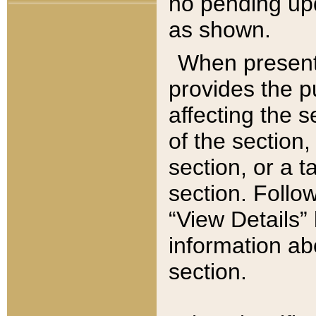
no pending upd
as shown.
When present,
provides the p
affecting the 
of the section,
section, or a t
section. Follow
“View Details” 
information ab
section.