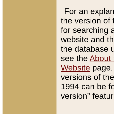
For an explan
the version of
for searching 
website and t
the database us
see the
About 
Website
page. 
versions of th
1994 can be fo
version” featu