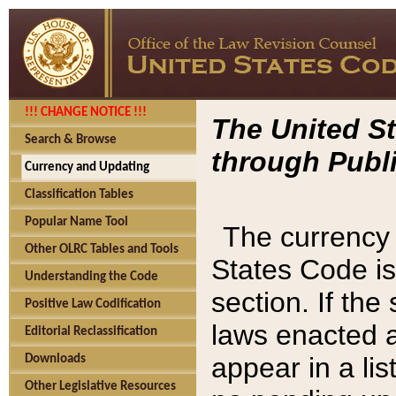
!!! CHANGE NOTICE !!!
The United St
Search & Browse
through Publi
Currency and Updating
Classification Tables
Popular Name Tool
The currency 
Other OLRC Tables and Tools
States Code is
Understanding the Code
section. If th
Positive Law Codification
laws enacted af
Editorial Reclassification
appear in a lis
Downloads
Other Legislative Resources