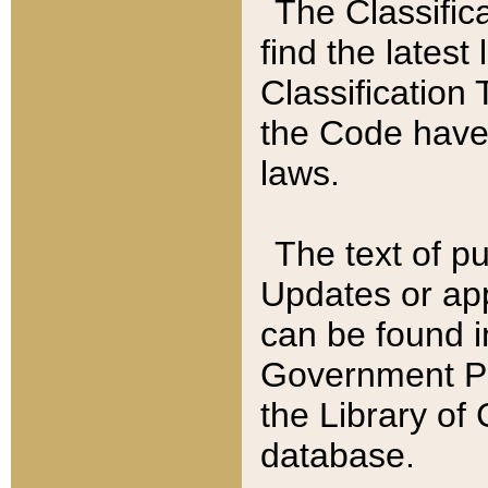
The Classific
find the latest
Classification 
the Code have
laws.
The text of pu
Updates or app
can be found i
Government Pu
the Library of
database.