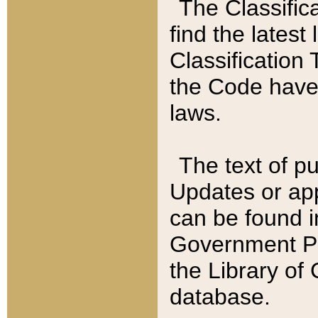
The Classific
find the latest
Classification 
the Code have
laws.
The text of pu
Updates or app
can be found i
Government Pu
the Library of
database.