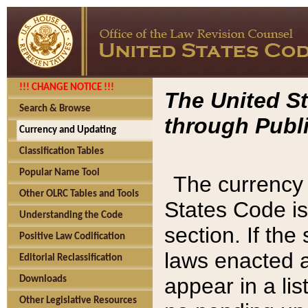
!!! CHANGE NOTICE !!!
The United St
Search & Browse
through Publi
Currency and Updating
Classification Tables
Popular Name Tool
The currency 
Other OLRC Tables and Tools
States Code is
Understanding the Code
section. If th
Positive Law Codification
laws enacted af
Editorial Reclassification
appear in a lis
Downloads
Other Legislative Resources