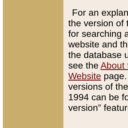
For an explan
the version of
for searching 
website and t
the database us
see the
About 
Website
page. 
versions of th
1994 can be fo
version” featu