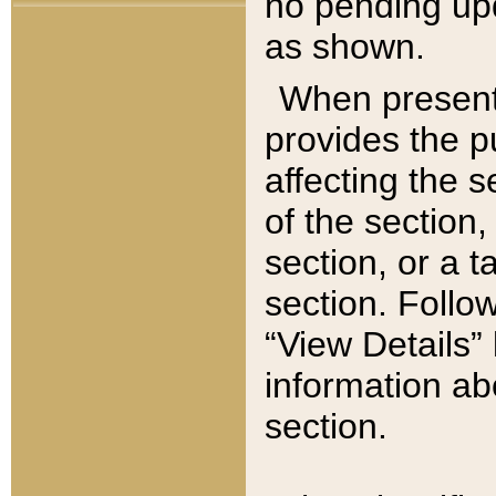
no pending upd
as shown.
When present,
provides the p
affecting the 
of the section,
section, or a t
section. Follow
“View Details” 
information ab
section.