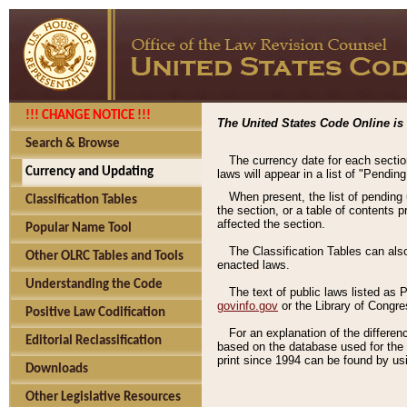
!!! CHANGE NOTICE !!!
The United States Code Online is 
Search & Browse
The currency date for each sectio
Currency and Updating
laws will appear in a list of "Pendin
When present, the list of pending
Classification Tables
the section, or a table of contents 
affected the section.
Popular Name Tool
The Classification Tables can als
Other OLRC Tables and Tools
enacted laws.
Understanding the Code
The text of public laws listed as
govinfo.gov
or the Library of Congr
Positive Law Codification
For an explanation of the differe
Editorial Reclassification
based on the database used for the o
print since 1994 can be found by usi
Downloads
Other Legislative Resources