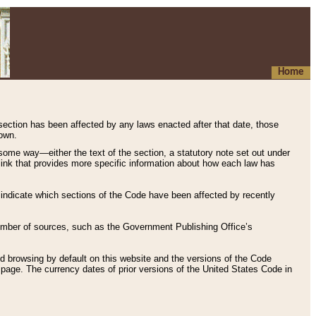
Home
 section has been affected by any laws enacted after that date, those
hown.
some way—either the text of the section, a statutory note set out under
” link that provides more specific information about how each law has
s indicate which sections of the Code have been affected by recently
 number of sources, such as the Government Publishing Office’s
d browsing by default on this website and the versions of the Code
page. The currency dates of prior versions of the United States Code in