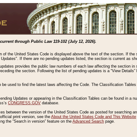
current through Public Law 119-102 (July 12, 2026).
n of the United States Code is displayed above the text of the section. If the
g Updates". If there are no pending updates listed, the section is current as s
 updates provides the public law numbers of each law affecting the section in 
preceding the section. Following the list of pending updates is a “View Details
o be used to find the latest laws affecting the Code. The Classification Table
 Pending Updates or appearing in the Classification Tables can be found in a
ess’s
CONGRESS.GOV
database.
nces between the version of the United States Code as posted for searching an
fficial print version, see the
About the United States Code and This Website
ng the “Search in version” feature on the
Advanced Search
page.