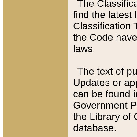
The Classific
find the latest
Classification 
the Code have
laws.
The text of pu
Updates or app
can be found i
Government Pu
the Library of
database.