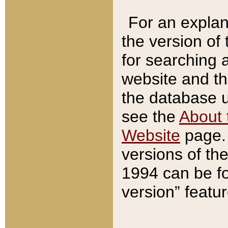
For an explan
the version of
for searching 
website and t
the database us
see the
About 
Website
page. 
versions of th
1994 can be fo
version” featu