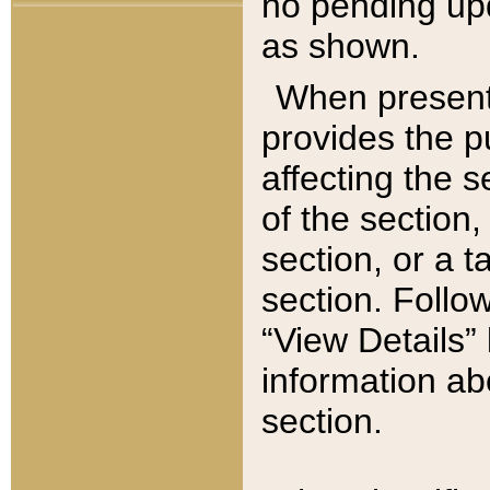
no pending upd
as shown.
When present,
provides the p
affecting the 
of the section,
section, or a t
section. Follow
“View Details” 
information ab
section.