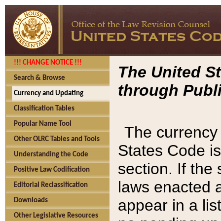
!!! CHANGE NOTICE !!!
The United St
Search & Browse
through Publi
Currency and Updating
Classification Tables
Popular Name Tool
The currency 
Other OLRC Tables and Tools
States Code is
Understanding the Code
section. If th
Positive Law Codification
laws enacted af
Editorial Reclassification
appear in a lis
Downloads
Other Legislative Resources