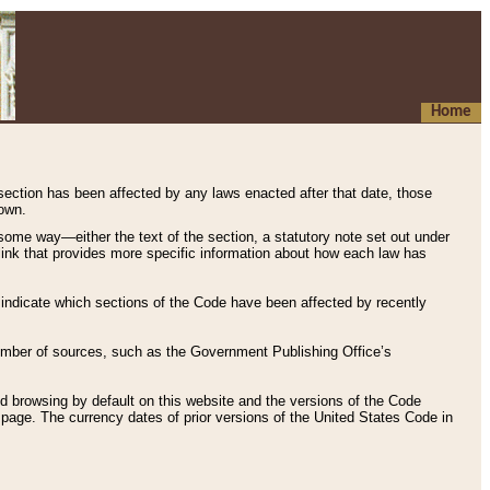
Home
 section has been affected by any laws enacted after that date, those
hown.
some way—either the text of the section, a statutory note set out under
” link that provides more specific information about how each law has
s indicate which sections of the Code have been affected by recently
 number of sources, such as the Government Publishing Office’s
d browsing by default on this website and the versions of the Code
page. The currency dates of prior versions of the United States Code in