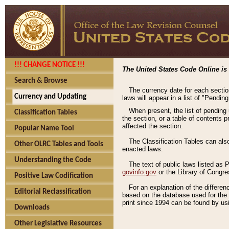
!!! CHANGE NOTICE !!!
The United States Code Online is 
Search & Browse
The currency date for each sectio
Currency and Updating
laws will appear in a list of "Pendin
When present, the list of pending
Classification Tables
the section, or a table of contents 
affected the section.
Popular Name Tool
The Classification Tables can als
Other OLRC Tables and Tools
enacted laws.
Understanding the Code
The text of public laws listed as
govinfo.gov
or the Library of Congr
Positive Law Codification
For an explanation of the differe
Editorial Reclassification
based on the database used for the o
print since 1994 can be found by usi
Downloads
Other Legislative Resources