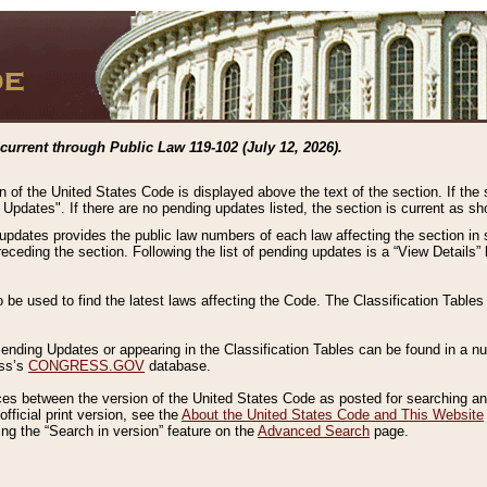
current through Public Law 119-102 (July 12, 2026).
n of the United States Code is displayed above the text of the section. If the
g Updates". If there are no pending updates listed, the section is current as s
 updates provides the public law numbers of each law affecting the section in 
preceding the section. Following the list of pending updates is a “View Details
o be used to find the latest laws affecting the Code. The Classification Table
 Pending Updates or appearing in the Classification Tables can be found in a
ess’s
CONGRESS.GOV
database.
nces between the version of the United States Code as posted for searching an
fficial print version, see the
About the United States Code and This Website
ng the “Search in version” feature on the
Advanced Search
page.