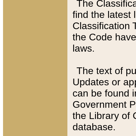
The Classific
find the latest
Classification 
the Code have
laws.
The text of pu
Updates or app
can be found i
Government Pu
the Library of
database.