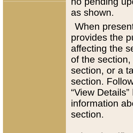
no pending upd
as shown.
When present,
provides the p
affecting the 
of the section,
section, or a t
section. Follow
“View Details” 
information ab
section.