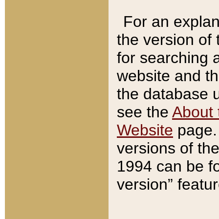
For an explan
the version of
for searching 
website and t
the database us
see the
About 
Website
page. 
versions of th
1994 can be fo
version” featu