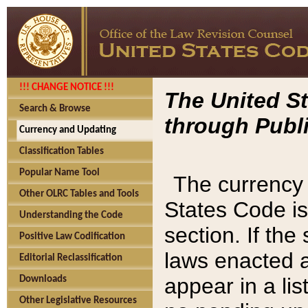
!!! CHANGE NOTICE !!!
The United St
Search & Browse
through Publi
Currency and Updating
Classification Tables
Popular Name Tool
The currency 
Other OLRC Tables and Tools
States Code is
Understanding the Code
section. If th
Positive Law Codification
laws enacted af
Editorial Reclassification
appear in a lis
Downloads
Other Legislative Resources