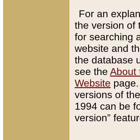
For an explan
the version of
for searching 
website and t
the database us
see the
About 
Website
page. 
versions of th
1994 can be fo
version” featu