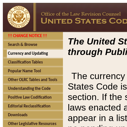
!!! CHANGE NOTICE !!!
The United St
Search & Browse
through Publi
Currency and Updating
Classification Tables
Popular Name Tool
The currency 
Other OLRC Tables and Tools
States Code is
Understanding the Code
section. If th
Positive Law Codification
laws enacted af
Editorial Reclassification
appear in a lis
Downloads
Other Legislative Resources