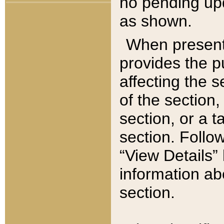
no pending upd
as shown.
When present,
provides the p
affecting the 
of the section,
section, or a t
section. Follow
“View Details” 
information ab
section.