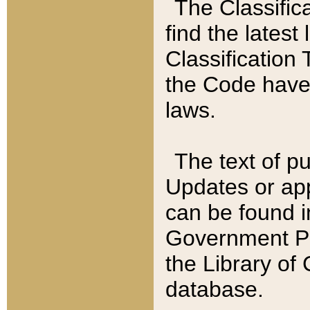
The Classific
find the latest
Classification 
the Code have
laws.
The text of pu
Updates or app
can be found i
Government Pu
the Library of
database.