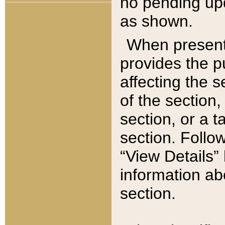
no pending upd
as shown.
When present,
provides the p
affecting the 
of the section,
section, or a t
section. Follow
“View Details” 
information ab
section.