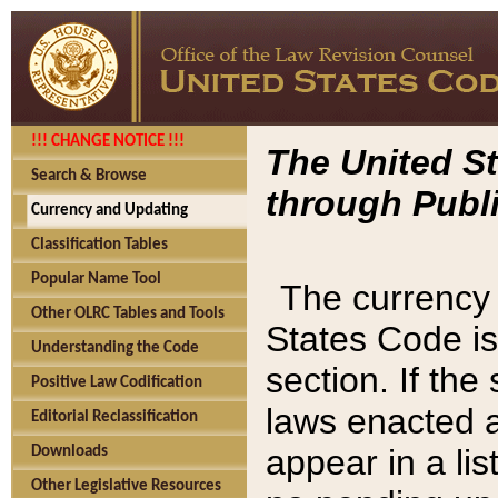
!!! CHANGE NOTICE !!!
The United St
Search & Browse
through Publi
Currency and Updating
Classification Tables
Popular Name Tool
The currency 
Other OLRC Tables and Tools
States Code is
Understanding the Code
section. If th
Positive Law Codification
laws enacted af
Editorial Reclassification
appear in a lis
Downloads
Other Legislative Resources