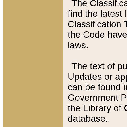
The Classific
find the latest
Classification 
the Code have
laws.
The text of pu
Updates or app
can be found i
Government Pu
the Library of
database.