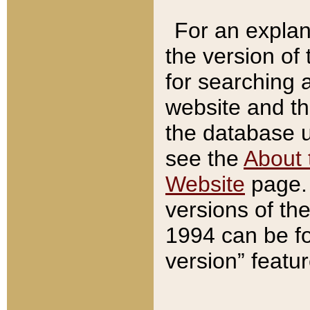
For an explan
the version of
for searching 
website and t
the database us
see the
About 
Website
page. 
versions of th
1994 can be fo
version” featu