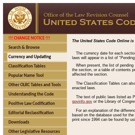
!!! CHANGE NOTICE !!!
The United States Code Online is 
Search & Browse
The currency date for each sectio
Currency and Updating
laws will appear in a list of "Pendin
When present, the list of pending
Classification Tables
the section, or a table of contents 
affected the section.
Popular Name Tool
The Classification Tables can als
Other OLRC Tables and Tools
enacted laws.
Understanding the Code
The text of public laws listed as
govinfo.gov
or the Library of Congr
Positive Law Codification
For an explanation of the differe
Editorial Reclassification
based on the database used for the o
print since 1994 can be found by usi
Downloads
Other Legislative Resources