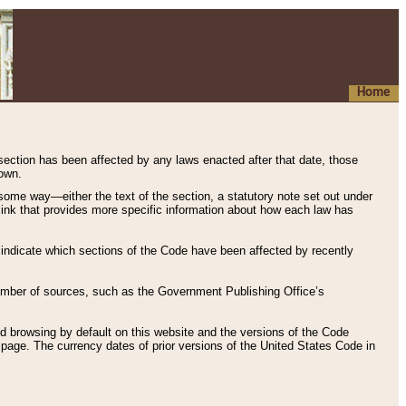
Home
 section has been affected by any laws enacted after that date, those
hown.
some way—either the text of the section, a statutory note set out under
” link that provides more specific information about how each law has
s indicate which sections of the Code have been affected by recently
 number of sources, such as the Government Publishing Office’s
d browsing by default on this website and the versions of the Code
page. The currency dates of prior versions of the United States Code in