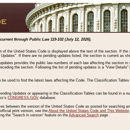
current through Public Law 119-102 (July 12, 2026).
n of the United States Code is displayed above the text of the section. If the
g Updates". If there are no pending updates listed, the section is current as s
 updates provides the public law numbers of each law affecting the section in 
preceding the section. Following the list of pending updates is a “View Details
o be used to find the latest laws affecting the Code. The Classification Table
 Pending Updates or appearing in the Classification Tables can be found in a
ess’s
CONGRESS.GOV
database.
nces between the version of the United States Code as posted for searching an
fficial print version, see the
About the United States Code and This Website
ng the “Search in version” feature on the
Advanced Search
page.