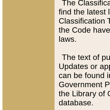
The Classific
find the latest
Classification 
the Code have
laws.
The text of pu
Updates or app
can be found i
Government Pu
the Library of
database.