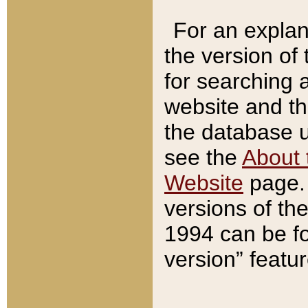
For an explan
the version of
for searching 
website and t
the database us
see the
About 
Website
page. 
versions of th
1994 can be fo
version” featu