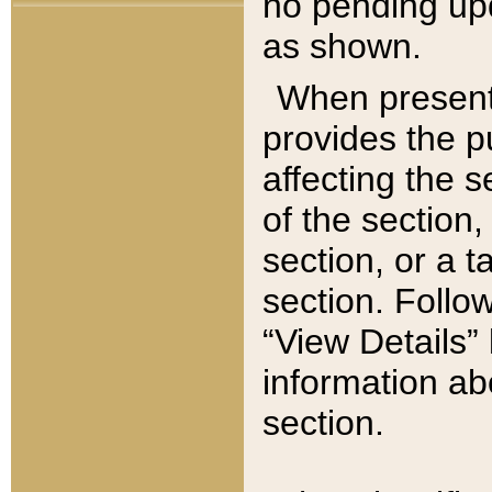
no pending upd
as shown.
When present,
provides the p
affecting the 
of the section,
section, or a t
section. Follow
“View Details” 
information ab
section.