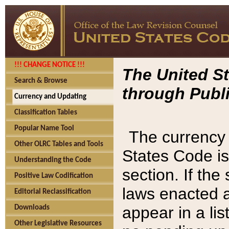
!!! CHANGE NOTICE !!!
The United St
Search & Browse
through Publi
Currency and Updating
Classification Tables
Popular Name Tool
The currency 
Other OLRC Tables and Tools
States Code is
Understanding the Code
section. If th
Positive Law Codification
laws enacted af
Editorial Reclassification
appear in a lis
Downloads
Other Legislative Resources