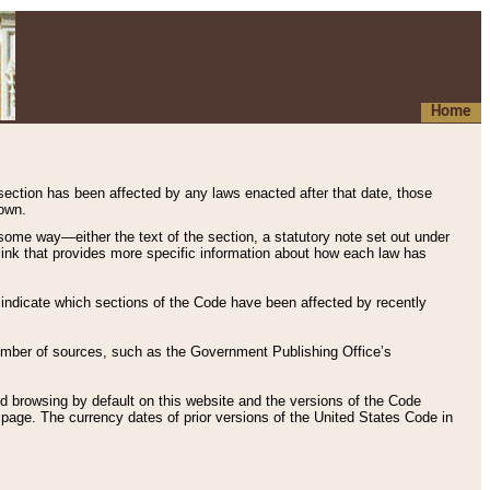
Home
 section has been affected by any laws enacted after that date, those
hown.
some way—either the text of the section, a statutory note set out under
” link that provides more specific information about how each law has
s indicate which sections of the Code have been affected by recently
 number of sources, such as the Government Publishing Office’s
d browsing by default on this website and the versions of the Code
page. The currency dates of prior versions of the United States Code in