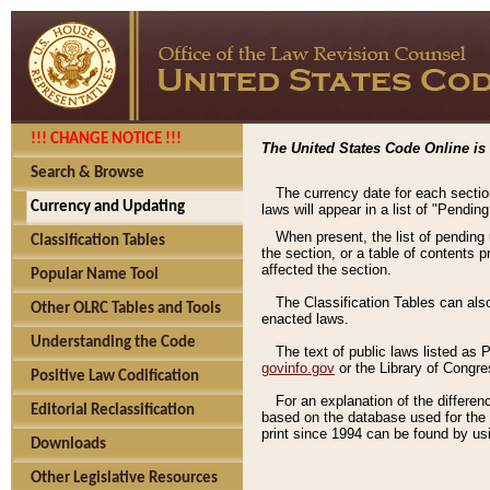
!!! CHANGE NOTICE !!!
The United States Code Online is 
Search & Browse
The currency date for each sectio
Currency and Updating
laws will appear in a list of "Pendin
When present, the list of pending
Classification Tables
the section, or a table of contents 
affected the section.
Popular Name Tool
The Classification Tables can als
Other OLRC Tables and Tools
enacted laws.
Understanding the Code
The text of public laws listed as
govinfo.gov
or the Library of Congr
Positive Law Codification
For an explanation of the differe
Editorial Reclassification
based on the database used for the o
print since 1994 can be found by usi
Downloads
Other Legislative Resources