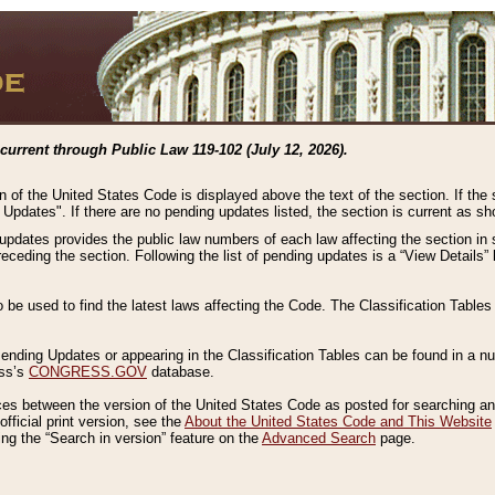
current through Public Law 119-102 (July 12, 2026).
n of the United States Code is displayed above the text of the section. If the
g Updates". If there are no pending updates listed, the section is current as s
 updates provides the public law numbers of each law affecting the section in 
preceding the section. Following the list of pending updates is a “View Details
o be used to find the latest laws affecting the Code. The Classification Table
 Pending Updates or appearing in the Classification Tables can be found in a
ess’s
CONGRESS.GOV
database.
nces between the version of the United States Code as posted for searching an
fficial print version, see the
About the United States Code and This Website
ng the “Search in version” feature on the
Advanced Search
page.