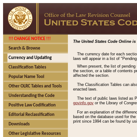
!!! CHANGE NOTICE !!!
The United States Code Online is 
Search & Browse
The currency date for each sectio
Currency and Updating
laws will appear in a list of "Pendin
When present, the list of pending
Classification Tables
the section, or a table of contents 
affected the section.
Popular Name Tool
The Classification Tables can als
Other OLRC Tables and Tools
enacted laws.
Understanding the Code
The text of public laws listed as
govinfo.gov
or the Library of Congr
Positive Law Codification
For an explanation of the differe
Editorial Reclassification
based on the database used for the o
print since 1994 can be found by usi
Downloads
Other Legislative Resources