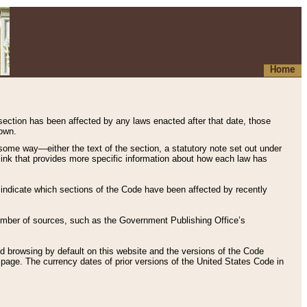
Home
 section has been affected by any laws enacted after that date, those
hown.
some way—either the text of the section, a statutory note set out under
” link that provides more specific information about how each law has
s indicate which sections of the Code have been affected by recently
 number of sources, such as the Government Publishing Office’s
d browsing by default on this website and the versions of the Code
page. The currency dates of prior versions of the United States Code in