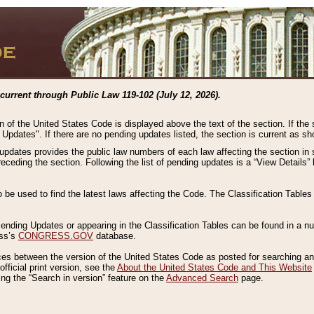
current through Public Law 119-102 (July 12, 2026).
n of the United States Code is displayed above the text of the section. If the
g Updates". If there are no pending updates listed, the section is current as s
 updates provides the public law numbers of each law affecting the section in 
preceding the section. Following the list of pending updates is a “View Details
o be used to find the latest laws affecting the Code. The Classification Table
 Pending Updates or appearing in the Classification Tables can be found in a
ess’s
CONGRESS.GOV
database.
nces between the version of the United States Code as posted for searching an
fficial print version, see the
About the United States Code and This Website
ng the “Search in version” feature on the
Advanced Search
page.