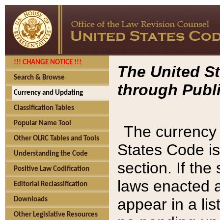
!!! CHANGE NOTICE !!!
The United St
Search & Browse
through Publi
Currency and Updating
Classification Tables
Popular Name Tool
The currency 
Other OLRC Tables and Tools
States Code is
Understanding the Code
section. If th
Positive Law Codification
laws enacted af
Editorial Reclassification
appear in a lis
Downloads
Other Legislative Resources