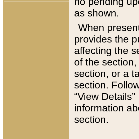
no pending upd
as shown.
When present,
provides the p
affecting the 
of the section,
section, or a t
section. Follow
“View Details” 
information ab
section.