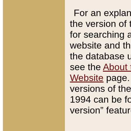
For an explan
the version of
for searching 
website and t
the database us
see the
About 
Website
page. 
versions of th
1994 can be fo
version” featu