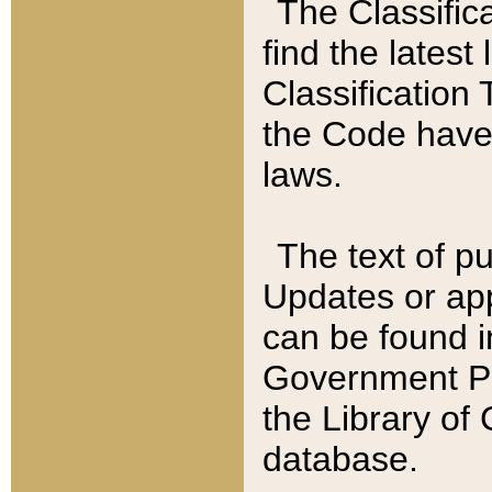
The Classific
find the latest
Classification 
the Code have
laws.
The text of pu
Updates or app
can be found i
Government Pu
the Library of
database.