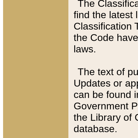
The Classific
find the latest
Classification 
the Code have
laws.
The text of pu
Updates or app
can be found i
Government Pu
the Library of
database.