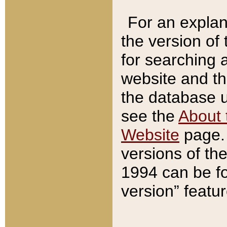
For an explan
the version of
for searching 
website and t
the database us
see the
About 
Website
page. 
versions of th
1994 can be fo
version” featu