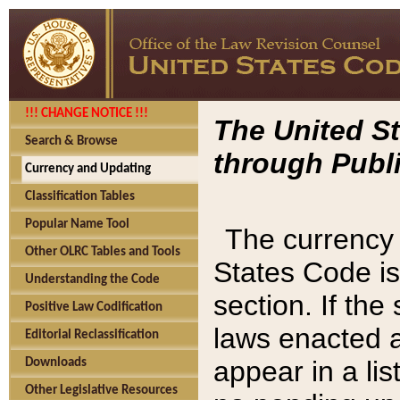
!!! CHANGE NOTICE !!!
The United St
Search & Browse
through Publi
Currency and Updating
Classification Tables
Popular Name Tool
The currency 
Other OLRC Tables and Tools
States Code is
Understanding the Code
section. If th
Positive Law Codification
laws enacted af
Editorial Reclassification
appear in a lis
Downloads
Other Legislative Resources