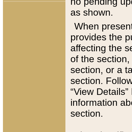
no pending upd
as shown.
When present,
provides the p
affecting the 
of the section,
section, or a t
section. Follow
“View Details” 
information ab
section.