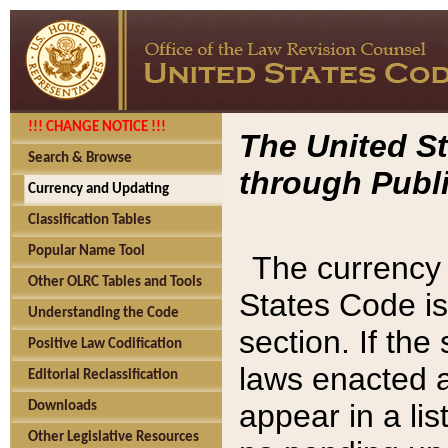
!!! CHANGE NOTICE !!!
The United St
Search & Browse
through Publi
Currency and Updating
Classification Tables
Popular Name Tool
The currency 
Other OLRC Tables and Tools
States Code is
Understanding the Code
section. If th
Positive Law Codification
laws enacted af
Editorial Reclassification
appear in a lis
Downloads
Other Legislative Resources