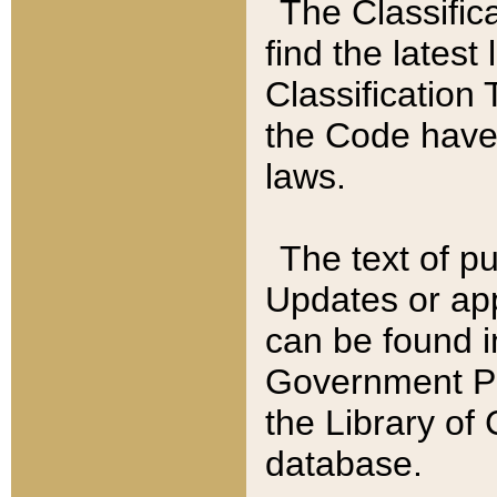
The Classific
find the latest
Classification 
the Code have
laws.
The text of pu
Updates or app
can be found i
Government Pu
the Library of
database.