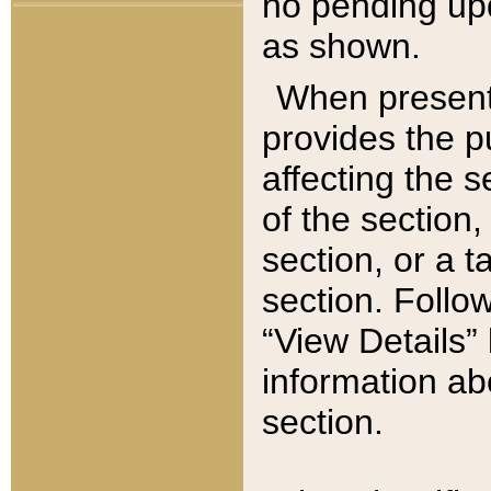
no pending upd
as shown.
When present,
provides the p
affecting the 
of the section,
section, or a t
section. Follow
“View Details” 
information ab
section.