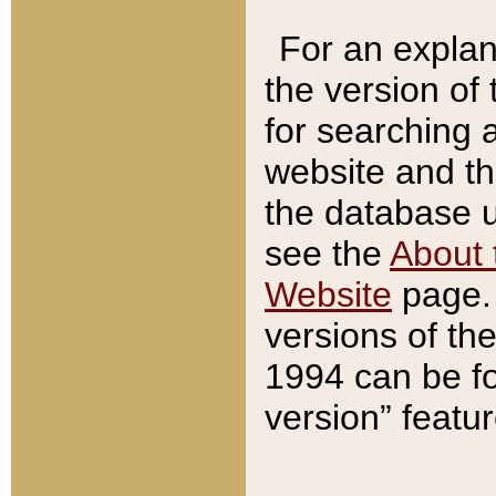
For an explan
the version of
for searching 
website and t
the database us
see the
About 
Website
page. 
versions of th
1994 can be fo
version” featu