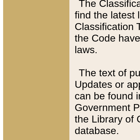
The Classific
find the latest
Classification 
the Code have
laws.
The text of pu
Updates or app
can be found i
Government Pu
the Library of
database.