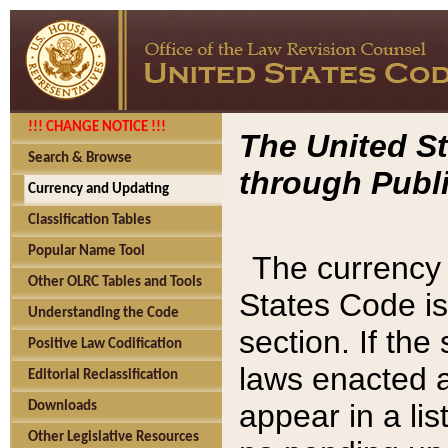
!!! CHANGE NOTICE !!!
The United St
Search & Browse
through Publi
Currency and Updating
Classification Tables
Popular Name Tool
The currency 
Other OLRC Tables and Tools
States Code is
Understanding the Code
section. If th
Positive Law Codification
laws enacted af
Editorial Reclassification
appear in a lis
Downloads
Other Legislative Resources