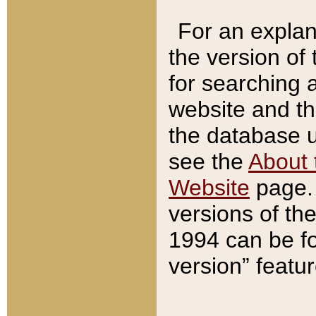
For an explan
the version of
for searching 
website and t
the database us
see the
About 
Website
page. 
versions of th
1994 can be fo
version” featu