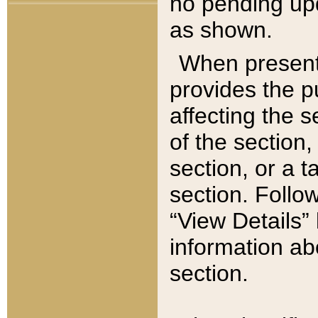
no pending upd
as shown.
When present,
provides the p
affecting the 
of the section,
section, or a t
section. Follow
“View Details” 
information ab
section.