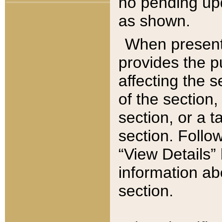
no pending upd
as shown.
When present,
provides the p
affecting the 
of the section,
section, or a t
section. Follow
“View Details” 
information ab
section.