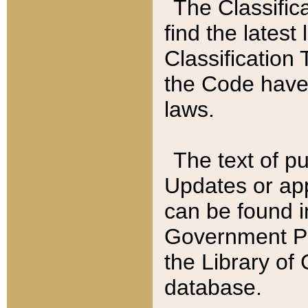
The Classific
find the latest
Classification 
the Code have
laws.
The text of pu
Updates or app
can be found i
Government Pu
the Library of
database.