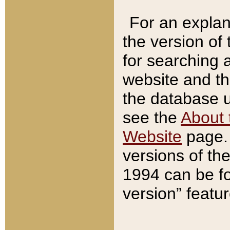
For an explan
the version of
for searching 
website and t
the database us
see the
About 
Website
page. 
versions of th
1994 can be fo
version” featu