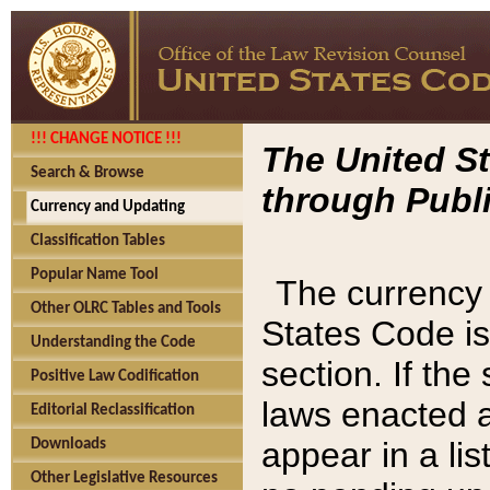
!!! CHANGE NOTICE !!!
The United St
Search & Browse
through Publi
Currency and Updating
Classification Tables
Popular Name Tool
The currency 
Other OLRC Tables and Tools
States Code is
Understanding the Code
section. If th
Positive Law Codification
laws enacted af
Editorial Reclassification
appear in a lis
Downloads
Other Legislative Resources