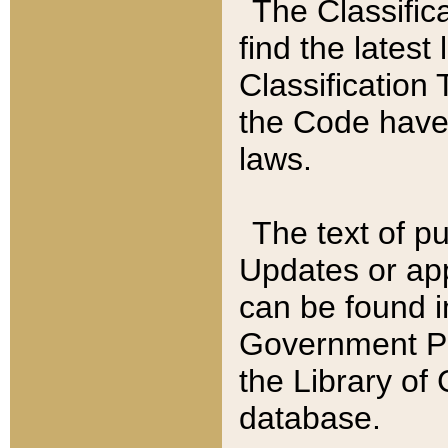
The Classific
find the latest
Classification 
the Code have
laws.
The text of pu
Updates or app
can be found i
Government Pu
the Library of
database.