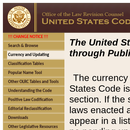
!!! CHANGE NOTICE !!!
The United St
Search & Browse
through Publi
Currency and Updating
Classification Tables
Popular Name Tool
The currency 
Other OLRC Tables and Tools
States Code is
Understanding the Code
section. If th
Positive Law Codification
laws enacted af
Editorial Reclassification
appear in a lis
Downloads
Other Legislative Resources