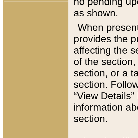
no pending upd
as shown.
When present,
provides the p
affecting the 
of the section,
section, or a t
section. Follow
“View Details” 
information ab
section.