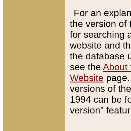
For an explan
the version of
for searching 
website and t
the database us
see the
About 
Website
page. 
versions of th
1994 can be fo
version” featu