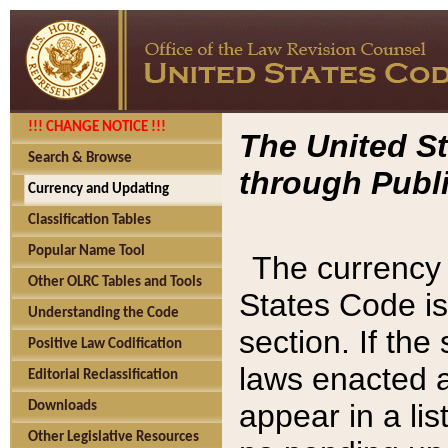
!!! CHANGE NOTICE !!!
The United St
Search & Browse
through Publi
Currency and Updating
Classification Tables
Popular Name Tool
The currency 
Other OLRC Tables and Tools
States Code is
Understanding the Code
section. If th
Positive Law Codification
laws enacted af
Editorial Reclassification
appear in a lis
Downloads
Other Legislative Resources