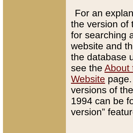
For an explan
the version of
for searching 
website and t
the database us
see the
About 
Website
page. 
versions of th
1994 can be fo
version” featu