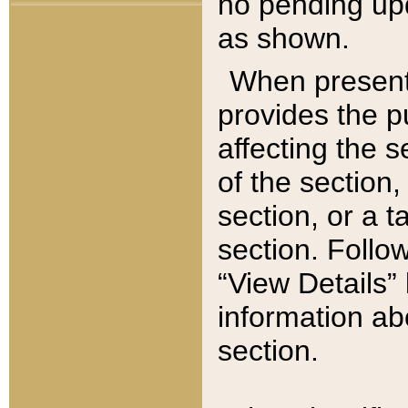
no pending upd
as shown.
When present,
provides the p
affecting the 
of the section,
section, or a t
section. Follow
“View Details” 
information ab
section.