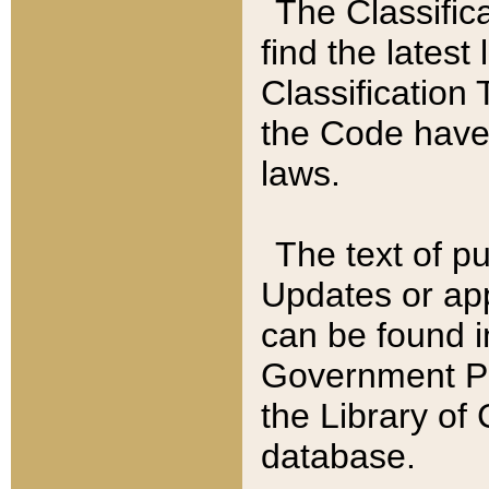
The Classific
find the latest
Classification 
the Code have
laws.
The text of pu
Updates or app
can be found i
Government Pu
the Library of
database.