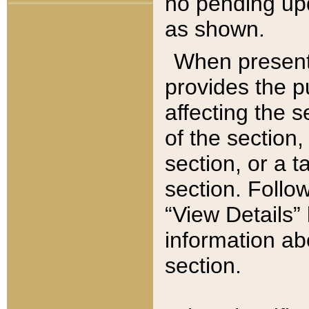
no pending upd
as shown.
When present,
provides the p
affecting the 
of the section,
section, or a t
section. Follow
“View Details” 
information ab
section.