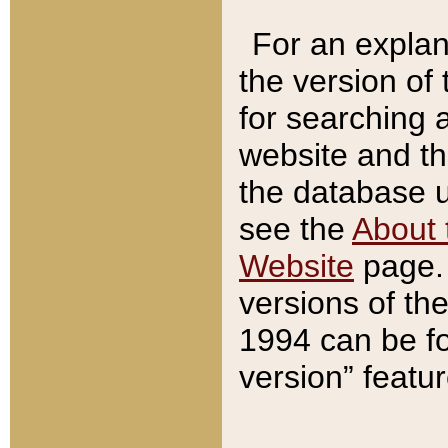
For an explan
the version of
for searching 
website and t
the database us
see the
About 
Website
page. 
versions of th
1994 can be fo
version” featu