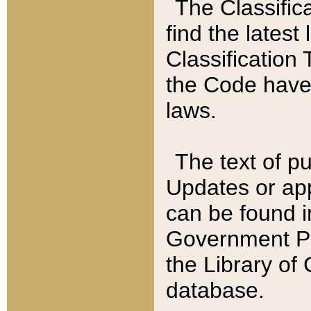
The Classific
find the latest
Classification 
the Code have
laws.
The text of pu
Updates or app
can be found i
Government Pu
the Library of
database.