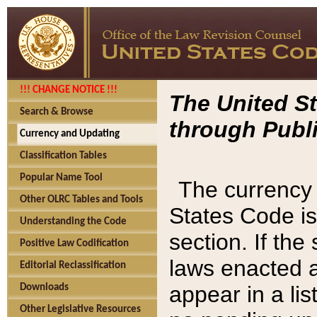
!!! CHANGE NOTICE !!!
The United St
Search & Browse
through Publi
Currency and Updating
Classification Tables
Popular Name Tool
The currency 
Other OLRC Tables and Tools
States Code is
Understanding the Code
section. If th
Positive Law Codification
laws enacted af
Editorial Reclassification
appear in a lis
Downloads
Other Legislative Resources