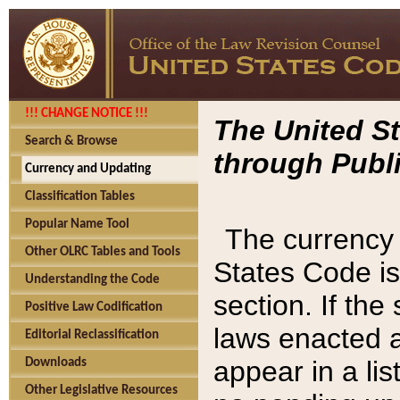
!!! CHANGE NOTICE !!!
The United St
Search & Browse
through Publi
Currency and Updating
Classification Tables
Popular Name Tool
The currency 
Other OLRC Tables and Tools
States Code is
Understanding the Code
section. If th
Positive Law Codification
laws enacted af
Editorial Reclassification
appear in a lis
Downloads
Other Legislative Resources