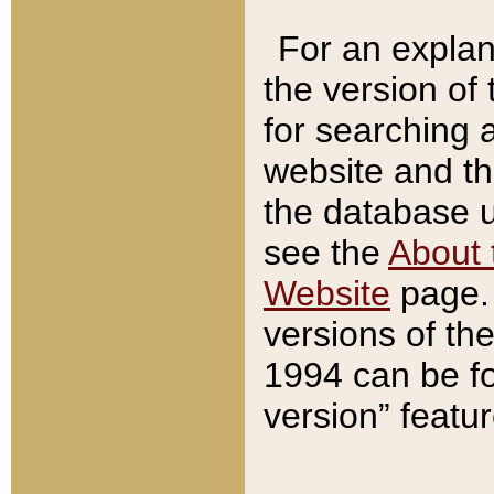
For an explan
the version of
for searching 
website and t
the database us
see the
About 
Website
page. 
versions of th
1994 can be fo
version” featu