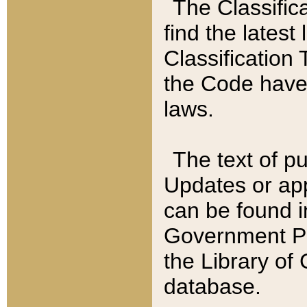
The Classific
find the latest
Classification 
the Code have
laws.
The text of pu
Updates or app
can be found i
Government Pu
the Library of
database.