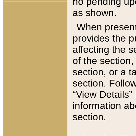
no pending upd
as shown.
When present,
provides the p
affecting the 
of the section,
section, or a t
section. Follow
“View Details” 
information ab
section.