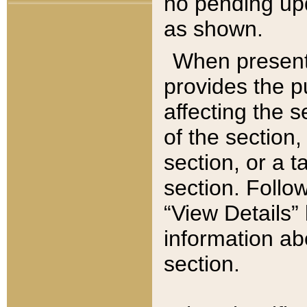
no pending upd
as shown.
When present,
provides the p
affecting the 
of the section,
section, or a t
section. Follow
“View Details” 
information ab
section.