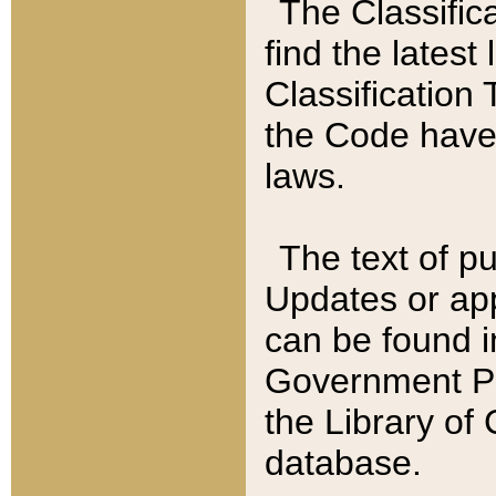
The Classific
find the latest
Classification 
the Code have
laws.
The text of pu
Updates or app
can be found i
Government Pu
the Library of
database.