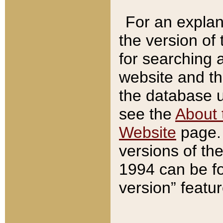
For an explan
the version of
for searching 
website and t
the database us
see the
About 
Website
page. 
versions of th
1994 can be fo
version” featu