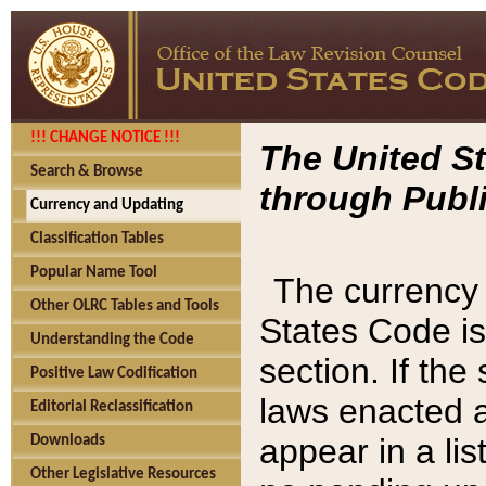
!!! CHANGE NOTICE !!!
The United St
Search & Browse
through Publi
Currency and Updating
Classification Tables
Popular Name Tool
The currency 
Other OLRC Tables and Tools
States Code is
Understanding the Code
section. If th
Positive Law Codification
laws enacted af
Editorial Reclassification
appear in a lis
Downloads
Other Legislative Resources