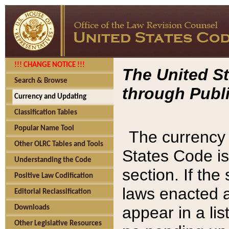
!!! CHANGE NOTICE !!!
The United St
Search & Browse
through Publi
Currency and Updating
Classification Tables
Popular Name Tool
The currency 
Other OLRC Tables and Tools
States Code is
Understanding the Code
section. If th
Positive Law Codification
laws enacted af
Editorial Reclassification
appear in a lis
Downloads
Other Legislative Resources