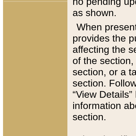
no pending upd
as shown.
When present,
provides the p
affecting the 
of the section,
section, or a t
section. Follow
“View Details” 
information ab
section.