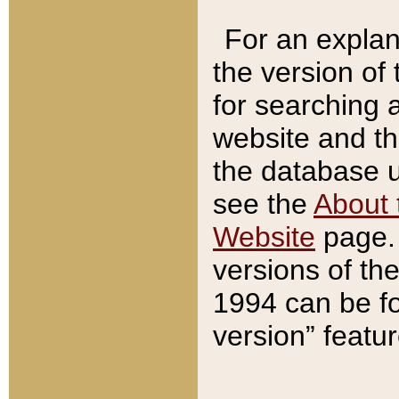
For an explan
the version of
for searching 
website and t
the database us
see the
About 
Website
page. 
versions of th
1994 can be fo
version” featu