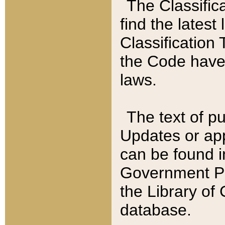
The Classific
find the latest
Classification 
the Code have
laws.
The text of pu
Updates or app
can be found i
Government Pu
the Library of
database.