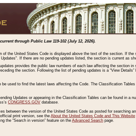
current through Public Law 119-102 (July 12, 2026).
n of the United States Code is displayed above the text of the section. If the
g Updates". If there are no pending updates listed, the section is current as s
 updates provides the public law numbers of each law affecting the section in 
preceding the section. Following the list of pending updates is a “View Details
o be used to find the latest laws affecting the Code. The Classification Table
 Pending Updates or appearing in the Classification Tables can be found in a
ess’s
CONGRESS.GOV
database.
nces between the version of the United States Code as posted for searching an
fficial print version, see the
About the United States Code and This Website
ng the “Search in version” feature on the
Advanced Search
page.