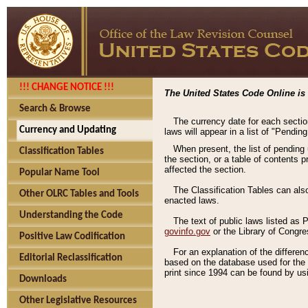
!!! CHANGE NOTICE !!!
The United States Code Online is 
Search & Browse
The currency date for each sectio
Currency and Updating
laws will appear in a list of "Pendin
When present, the list of pending
Classification Tables
the section, or a table of contents 
affected the section.
Popular Name Tool
The Classification Tables can als
Other OLRC Tables and Tools
enacted laws.
Understanding the Code
The text of public laws listed as
govinfo.gov
or the Library of Congr
Positive Law Codification
For an explanation of the differe
Editorial Reclassification
based on the database used for the o
print since 1994 can be found by usi
Downloads
Other Legislative Resources