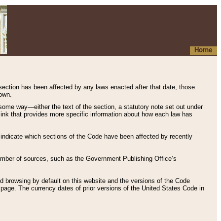
Home
 section has been affected by any laws enacted after that date, those
hown.
some way—either the text of the section, a statutory note set out under
” link that provides more specific information about how each law has
s indicate which sections of the Code have been affected by recently
 number of sources, such as the Government Publishing Office’s
d browsing by default on this website and the versions of the Code
page. The currency dates of prior versions of the United States Code in