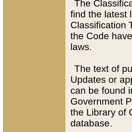
The Classific
find the latest
Classification 
the Code have
laws.
The text of pu
Updates or app
can be found i
Government Pu
the Library of
database.