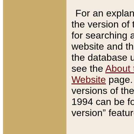
For an explan
the version of
for searching 
website and t
the database us
see the
About 
Website
page. 
versions of th
1994 can be fo
version” featu