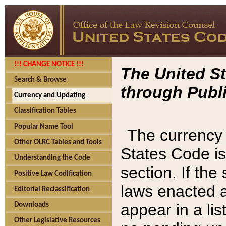
!!! CHANGE NOTICE !!!
The United St
Search & Browse
through Publi
Currency and Updating
Classification Tables
Popular Name Tool
The currency 
Other OLRC Tables and Tools
States Code is
Understanding the Code
section. If th
Positive Law Codification
laws enacted af
Editorial Reclassification
appear in a lis
Downloads
Other Legislative Resources