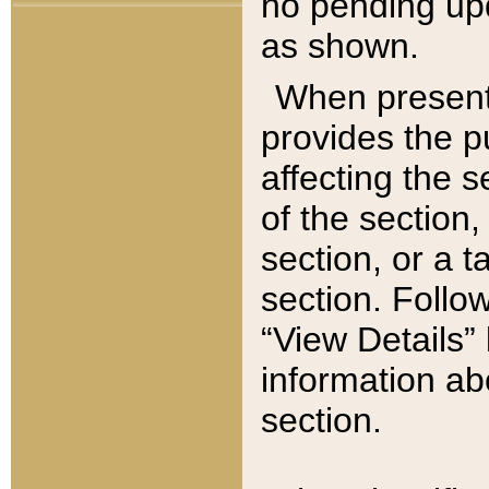
no pending upd
as shown.
When present,
provides the p
affecting the 
of the section,
section, or a t
section. Follow
“View Details” 
information ab
section.