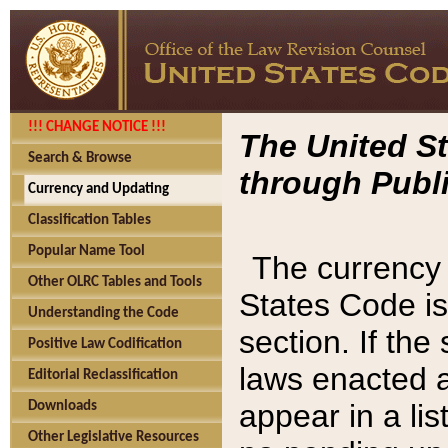
!!! CHANGE NOTICE !!!
The United St
Search & Browse
through Publi
Currency and Updating
Classification Tables
Popular Name Tool
The currency 
Other OLRC Tables and Tools
States Code is
Understanding the Code
section. If th
Positive Law Codification
laws enacted af
Editorial Reclassification
appear in a lis
Downloads
Other Legislative Resources