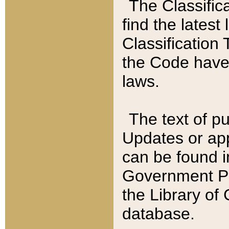
The Classific
find the latest
Classification 
the Code have
laws.
The text of pu
Updates or app
can be found i
Government Pu
the Library of
database.