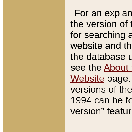
For an explan
the version of
for searching 
website and t
the database us
see the
About 
Website
page. 
versions of th
1994 can be fo
version” featu