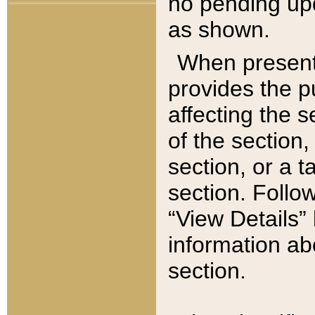
no pending upd
as shown.
When present,
provides the p
affecting the 
of the section,
section, or a t
section. Follow
“View Details” 
information ab
section.