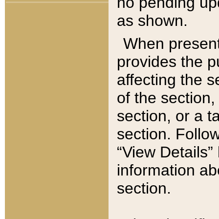
no pending upd
as shown.
When present,
provides the p
affecting the 
of the section,
section, or a t
section. Follow
“View Details” 
information ab
section.