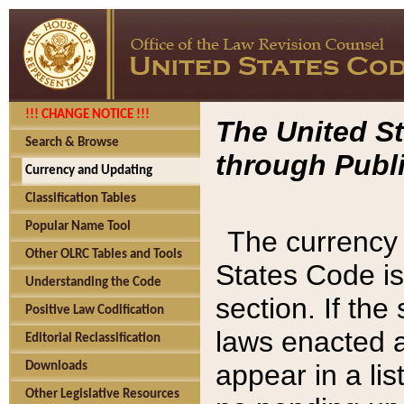
!!! CHANGE NOTICE !!!
The United St
Search & Browse
through Publi
Currency and Updating
Classification Tables
Popular Name Tool
The currency 
Other OLRC Tables and Tools
States Code is
Understanding the Code
section. If th
Positive Law Codification
laws enacted af
Editorial Reclassification
appear in a lis
Downloads
Other Legislative Resources