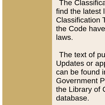
The Classific
find the latest
Classification 
the Code have
laws.
The text of pu
Updates or app
can be found i
Government Pu
the Library of
database.