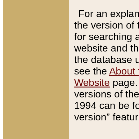
For an explan
the version of
for searching 
website and t
the database us
see the
About 
Website
page. 
versions of th
1994 can be fo
version” featu