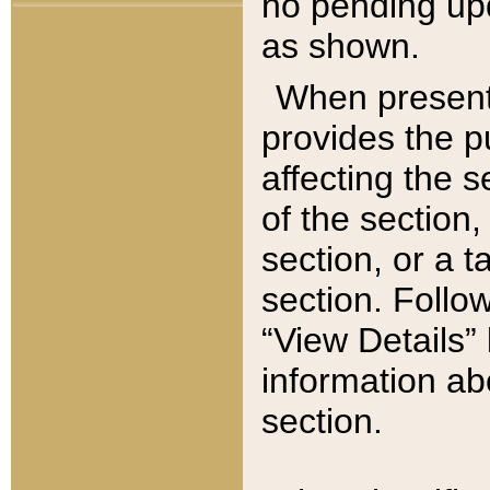
no pending upd
as shown.
When present,
provides the p
affecting the 
of the section,
section, or a t
section. Follow
“View Details” 
information ab
section.