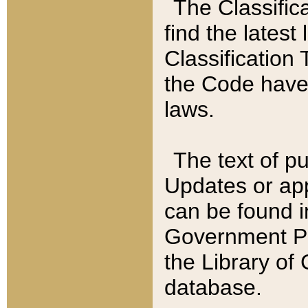
The Classific
find the latest
Classification 
the Code have
laws.
The text of pu
Updates or app
can be found i
Government Pu
the Library of
database.