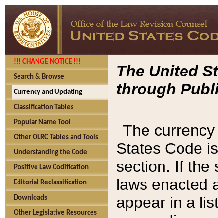
!!! CHANGE NOTICE !!!
The United St
Search & Browse
through Publi
Currency and Updating
Classification Tables
Popular Name Tool
The currency 
Other OLRC Tables and Tools
States Code is
Understanding the Code
section. If th
Positive Law Codification
laws enacted af
Editorial Reclassification
appear in a lis
Downloads
Other Legislative Resources