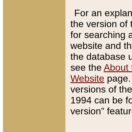
For an explan
the version of
for searching 
website and t
the database us
see the
About 
Website
page. 
versions of th
1994 can be fo
version” featu