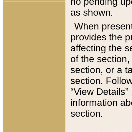
no pending upd
as shown.
When present,
provides the p
affecting the 
of the section,
section, or a t
section. Follow
“View Details” 
information ab
section.