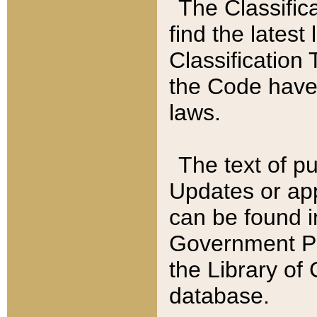
The Classific
find the latest
Classification 
the Code have
laws.
The text of pu
Updates or app
can be found i
Government Pu
the Library of
database.