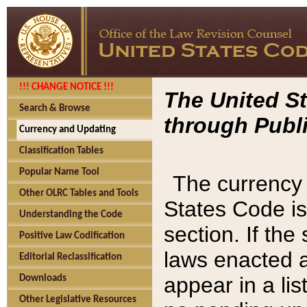
!!! CHANGE NOTICE !!!
The United St
Search & Browse
through Publi
Currency and Updating
Classification Tables
Popular Name Tool
The currency 
Other OLRC Tables and Tools
States Code is
Understanding the Code
section. If th
Positive Law Codification
laws enacted af
Editorial Reclassification
appear in a lis
Downloads
Other Legislative Resources