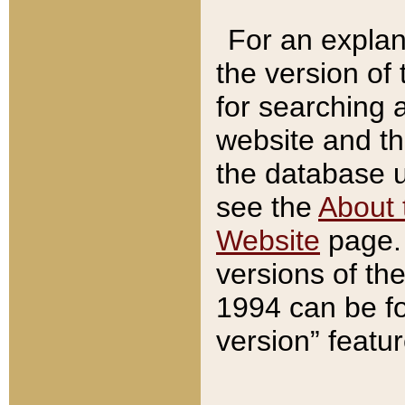
For an explan
the version of
for searching 
website and t
the database us
see the
About 
Website
page. 
versions of th
1994 can be fo
version” featu