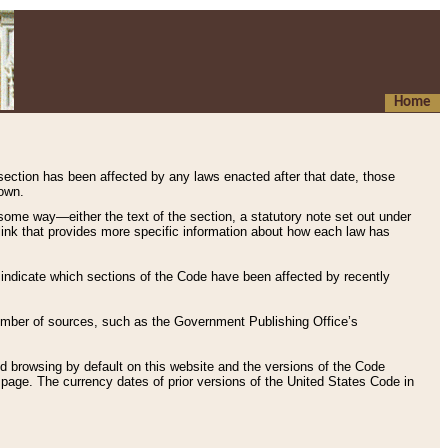
Home
 section has been affected by any laws enacted after that date, those
hown.
some way—either the text of the section, a statutory note set out under
” link that provides more specific information about how each law has
s indicate which sections of the Code have been affected by recently
 number of sources, such as the Government Publishing Office’s
d browsing by default on this website and the versions of the Code
page. The currency dates of prior versions of the United States Code in