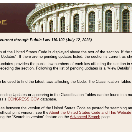
current through Public Law 119-102 (July 12, 2026).
n of the United States Code is displayed above the text of the section. If the
g Updates". If there are no pending updates listed, the section is current as s
 updates provides the public law numbers of each law affecting the section in 
preceding the section. Following the list of pending updates is a “View Details
o be used to find the latest laws affecting the Code. The Classification Table
 Pending Updates or appearing in the Classification Tables can be found in a
ess’s
CONGRESS.GOV
database.
nces between the version of the United States Code as posted for searching an
fficial print version, see the
About the United States Code and This Website
ng the “Search in version” feature on the
Advanced Search
page.