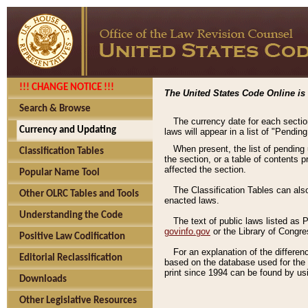
!!! CHANGE NOTICE !!!
The United States Code Online is 
Search & Browse
The currency date for each sectio
Currency and Updating
laws will appear in a list of "Pendin
When present, the list of pending
Classification Tables
the section, or a table of contents 
affected the section.
Popular Name Tool
The Classification Tables can als
Other OLRC Tables and Tools
enacted laws.
Understanding the Code
The text of public laws listed as
govinfo.gov
or the Library of Congr
Positive Law Codification
For an explanation of the differe
Editorial Reclassification
based on the database used for the o
print since 1994 can be found by usi
Downloads
Other Legislative Resources